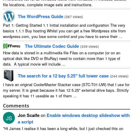
file locations, complete image sets and instructions.
The WordPress Guide
(
387 views
)
Part 1: Getting Started 1.1 Initial installation and configuration The very
basics 1.1.1 Buy hosting Whilst you can get a free Wordpress site from
wordpress.com, you lose some control and you have to serve their ...
The Ultimate Codec Guide
(
339 views
)
How data is stored in a multimedia file Files on a computer (or on an
optical disk like DVD or BluRay) need to contain more than 1 type of
data. A typical movie will include ...
The search for a 12 bay 5.25″ full tower case
(
244 views
)
I have an original CoolerMaster Stacker case (STC-T01-UW) that I use for
my server. It is great because it has 12 5.25" external drive bays. Strictly
speaking it has 11 useable as 1 of them ...
Comments
Jon Scaife
on
Enable windows desktop slideshow with
JS
a script
“
Hi James I realise it has been a long while, but I just checked this on