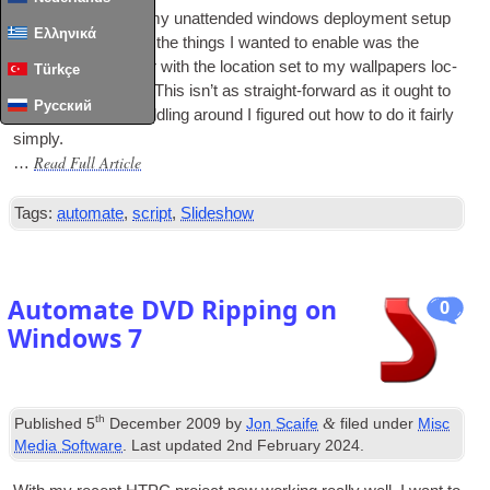
I’ve been updat­ing my unat­ten­ded win­dows deploy­ment setup
Ελληνικά
recently, and one of the things I wanted to enable was the
slideshow wall­pa­per with the loc­a­tion set to my wall­pa­pers loc­
Türkçe
a­tion on my serv­er. This isn’t as straight-for­ward as it ought to
Русский
be, but after bit of fid­dling around I figured out how to do it fairly
simply.
Read Full Article
…
Tags:
automate
,
script
,
Slideshow
Automate DVD Ripping on
0
Windows 7
th
&
Published
5
December 2009
by
Jon Scaife
filed under
Misc
Media Software
. Last updated
2nd February 2024
.