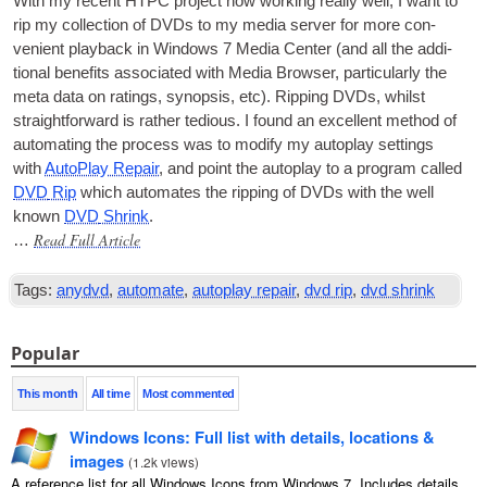
With my recent
HTPC
pro­ject now work­ing really well, I want to
rip my col­lec­tion of
DVDs
to my media serv­er for more con­
veni­ent play­back in Win­dows 7 Media Cen­ter (and all the addi­
tion­al bene­fits asso­ci­ated with Media Browser, par­tic­u­larly the
meta data on rat­ings, syn­op­sis, etc). Rip­ping
DVDs
, whilst
straight­for­ward is rather tedi­ous. I found an excel­lent meth­od of
auto­mat­ing the pro­cess was to modi­fy my auto­play set­tings
with
Auto­Play Repair
, and point the auto­play to a pro­gram called
DVD
Rip
which auto­mates the rip­ping of
DVDs
with the well
known
DVD
Shrink
.
Read Full Article
…
Tags:
anydvd
,
automate
,
autoplay repair
,
dvd rip
,
dvd shrink
Popular
This month
All time
Most commented
Windows Icons: Full list with details, locations &
images
(
1.2k views
)
A reference list for all Windows Icons from Windows 7. Includes details,