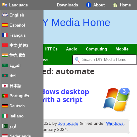
Language
Downloads
About
Home
English
DIY Media Home
Español
Français
中文(简体)
SmartHome & IoT
HTPCs
Audio
Computing
Mobile
हिन्दी; हिंदी
TV
Guides
News
العربية
Posts Tagged:
automate
বাংলা
日本語
Enable windows desktop
3
Português
slideshow with a script
Deutsch
Italiano
th
&
Published
5
June 2021
by
Jon Scaife
filed under
Windows
.
اردو
Last updated
28th January 2024
.
Nederlands