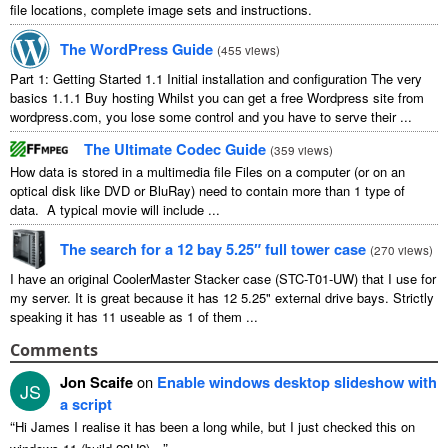
file locations, complete image sets and instructions.
The WordPress Guide
(
455 views
)
Part 1: Getting Started 1.1 Initial installation and configuration The very
basics 1.1.1 Buy hosting Whilst you can get a free Wordpress site from
wordpress.com, you lose some control and you have to serve their ...
The Ultimate Codec Guide
(
359 views
)
How data is stored in a multimedia file Files on a computer (or on an
optical disk like DVD or BluRay) need to contain more than 1 type of
data. A typical movie will include ...
The search for a 12 bay 5.25″ full tower case
(
270 views
)
I have an original CoolerMaster Stacker case (STC-T01-UW) that I use for
my server. It is great because it has 12 5.25" external drive bays. Strictly
speaking it has 11 useable as 1 of them ...
Comments
Jon Scaife
on
Enable windows desktop slideshow with
JS
a script
“
Hi James I realise it has been a long while, but I just checked this on
”