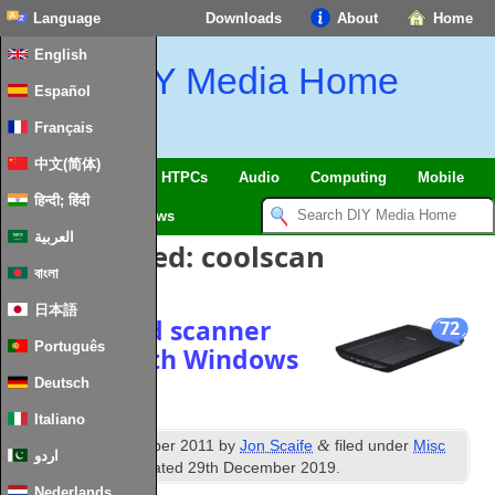
Language
Downloads
About
Home
English
DIY Media Home
Español
Français
中文(简体)
SmartHome & IoT
HTPCs
Audio
Computing
Mobile
हिन्दी; हिंदी
TV
Guides
News
العربية
Posts Tagged:
coolscan
বাংলা
日本語
Get your old scanner
72
Português
working with Windows
7 x64
Deutsch
Italiano
th
&
Published
16
October 2011
by
Jon Scaife
filed under
Misc
اردو
Hardware
. Last updated
29th December 2019
.
Nederlands