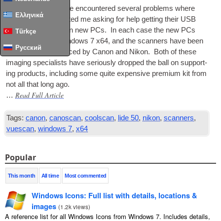
In recent months I’ve encountered sev­er­al prob­lems where
Ελληνικά
people have con­tac­ted me ask­ing for help get­ting their
USB
scan­ners work­ing on new
PCs
. In each case the new
PCs
Türkçe
have come with Win­dows 7 x64, and the scan­ners have been
Русский
USB
devices pro­duced by Can­on and Nikon. Both of these
ima­ging spe­cial­ists have ser­i­ously dropped the ball on sup­port­
ing products, includ­ing some quite expens­ive premi­um kit from
not all that long ago.
Read Full Article
…
Tags:
canon
,
canoscan
,
coolscan
,
lide 50
,
nikon
,
scanners
,
vuescan
,
windows 7
,
x64
Popular
This month
All time
Most commented
Windows Icons: Full list with details, locations &
images
(
1.2k views
)
A reference list for all Windows Icons from Windows 7. Includes details,