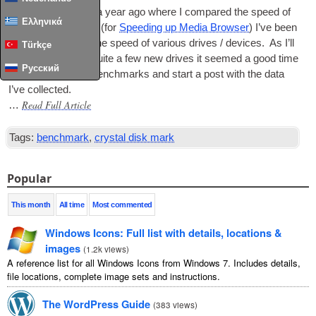
Since a post about a year ago where I com­pared the speed of
Ελληνικά
sev­er­al flash drives (for
Speed­ing up Media Browser
) I’ve been
keep­ing a track of the speed of vari­ous drives / devices. As I’ll
Türkçe
soon be obtain­ing quite a few new drives it seemed a good time
Русский
to organ­ise all the bench­marks and start a post with the data
I’ve collected.
Read Full Article
…
Tags:
benchmark
,
crystal disk mark
Popular
This month
All time
Most commented
Windows Icons: Full list with details, locations &
images
(
1.2k views
)
A reference list for all Windows Icons from Windows 7. Includes details,
file locations, complete image sets and instructions.
The WordPress Guide
(
383 views
)