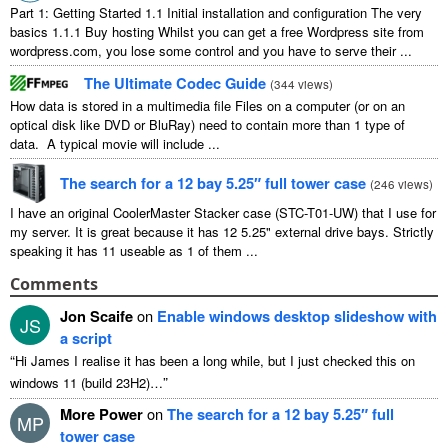
Part 1: Getting Started 1.1 Initial installation and configuration The very
basics 1.1.1 Buy hosting Whilst you can get a free Wordpress site from
wordpress.com, you lose some control and you have to serve their ...
The Ultimate Codec Guide
(
344 views
)
How data is stored in a multimedia file Files on a computer (or on an
optical disk like DVD or BluRay) need to contain more than 1 type of
data. A typical movie will include ...
The search for a 12 bay 5.25″ full tower case
(
246 views
)
I have an original CoolerMaster Stacker case (STC-T01-UW) that I use for
my server. It is great because it has 12 5.25" external drive bays. Strictly
speaking it has 11 useable as 1 of them ...
Comments
Jon Scaife
on
Enable windows desktop slideshow with
JS
a script
“
Hi James I realise it has been a long while, but I just checked this on
”
windows 11 (build 23H2)…
More Power
on
The search for a 12 bay 5.25″ full
MP
tower case