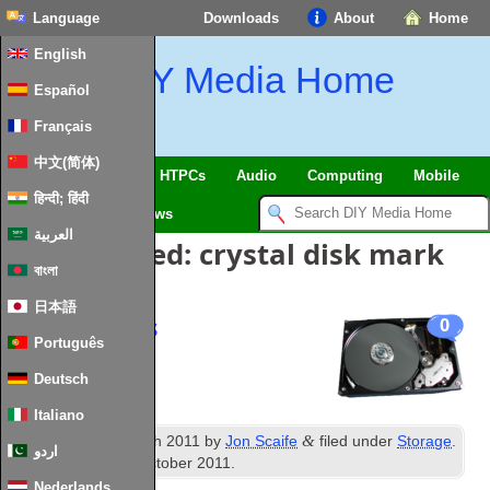
Language
Downloads
About
Home
English
DIY Media Home
Español
Français
中文(简体)
SmartHome & IoT
HTPCs
Audio
Computing
Mobile
हिन्दी; हिंदी
TV
Guides
News
العربية
Posts Tagged:
crystal disk mark
বাংলা
日本語
Disk Speeds
0
Português
Deutsch
Italiano
th
&
Published
15
March 2011
by
Jon Scaife
filed under
Storage
.
اردو
Last updated
3rd October 2011
.
Nederlands