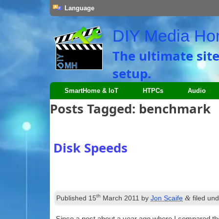
Language
DIY Media H
The ultimate sit
setup.
SmartHome & IoT
HTPCs
Audio
Posts Tagged:
benchmark
Disk Speeds
th
&
Published
15
March 2011
by
Jon Scaife
filed un