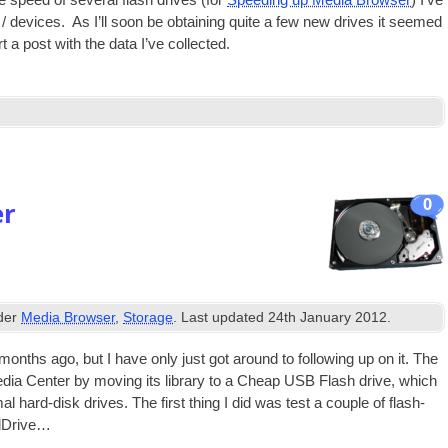
speed of sev­er­al flash drives (for
Speed­ing up Media Browser
) I’ve
 / devices. As I’ll soon be obtain­ing quite a few new drives it seemed
t a post with the data I’ve collected.
0
er
nder
Media Browser
,
Storage
. Last updated
24th January 2012
.
ths ago, but I have only just got around to fol­low­ing up on it. The
dia Cen­ter by mov­ing its lib­rary to a Cheap
USB
Flash drive, which
mal hard-disk drives. The first thing I did was test a couple of flash-
rdDrive…