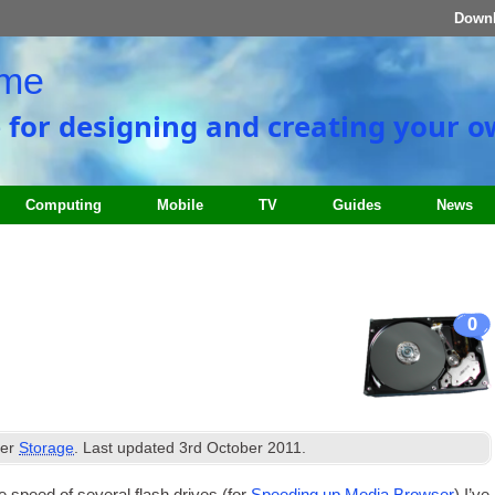
Down
ome
e for designing and creating your 
Computing
Mobile
TV
Guides
News
0
der
Storage
. Last updated
3rd October 2011
.