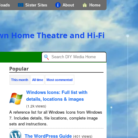
loads
Sister Sites
About
Home
own Home Theatre and Hi-Fi
Popular
This month
All time
Most commented
Windows Icons: Full list with
details, locations & images
(
1.2k views
)
A reference list for all Windows Icons from Windows
7. Includes details, file locations, complete image
sets and instructions.
The WordPress Guide
(
401 views
)