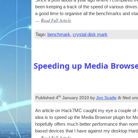
Since a post about a year ago where I com­pared the 
been keep­ing a track of the speed of vari­ous drives
a good time to organ­ise all the bench­marks and star
Read Full Article
…
Tags:
benchmark
,
crystal disk mark
Speeding up Media Brows
th
&
Published
4
January 2010
by
Jon Scaife
filed u
An art­icle on Hack7MC caught my eye a couple of mon
idea is to speed up the Media Browser plu­gin for Me
hope­fully offers much bet­ter per­form­ance than nor­
based devices that I have against my desktop Ha
Read Full Article
…