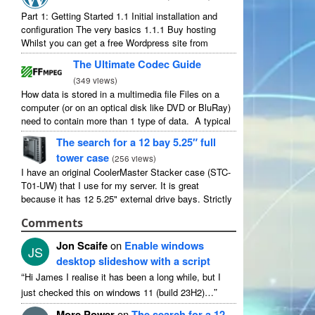
Part 1: Getting Started 1.1 Initial installation and
configuration The very basics 1.1.1 Buy hosting
Whilst you can get a free Wordpress site from
wordpress.com, you lose some control and you
The Ultimate Codec Guide
have to serve their ...
(
349 views
)
How data is stored in a multimedia file Files on a
computer (or on an optical disk like DVD or BluRay)
need to contain more than 1 type of data. A typical
movie will include ...
The search for a 12 bay 5.25″ full
tower case
(
256 views
)
I have an original CoolerMaster Stacker case (STC-
T01-UW) that I use for my server. It is great
because it has 12 5.25" external drive bays. Strictly
speaking it has 11 useable as 1 of them ...
Comments
Jon Scaife
on
Enable windows
JS
desktop slideshow with a script
“
Hi James I realise it has been a long while, but I
”
just checked this on windows 11 (build 23H2)…
More Power
on
The search for a 12