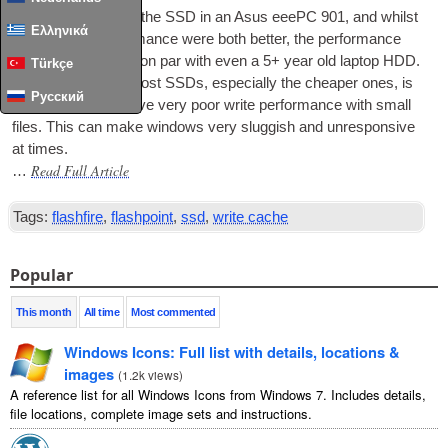
I recently upgraded the
SSD
in an Asus eeePC 901, and whilst
Ελληνικά
the size and per­form­ance were both bet­ter, the per­form­ance
upgrade still was­n’t on par with even a 5+ year old laptop
HDD
.
Türkçe
The prob­lem with most SSDs, espe­cially the cheap­er ones, is
Русский
that they usu­ally have very poor write per­form­ance with small
files. This can make win­dows very slug­gish and unre­spons­ive
at times.
Read Full Article
…
Tags:
flashfire
,
flashpoint
,
ssd
,
write cache
Popular
This month
All time
Most commented
Windows Icons: Full list with details, locations &
images
(
1.2k views
)
A reference list for all Windows Icons from Windows 7. Includes details,
file locations, complete image sets and instructions.