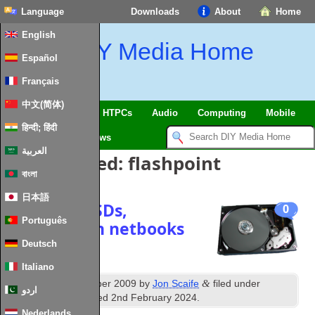
Language
Downloads
About
Home
English
DIY Media Home
Español
Français
中文(简体)
SmartHome & IoT
HTPCs
Audio
Computing
Mobile
हिन्दी; हिंदी
TV
Guides
News
العربية
Posts Tagged:
flashpoint
বাংলা
日本語
Speed up SSDs,
0
Português
especially in netbooks
Deutsch
Italiano
th
&
Published
11
October 2009
by
Jon Scaife
filed under
اردو
Storage
. Last updated
2nd February 2024
.
Nederlands