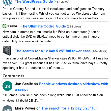
The WordPress Guide
(
437 views
)
Part 1: Getting Started 1.1 Initial installation and configuration The very
basics 1.1.1 Buy hosting Whilst you can get a free Wordpress site from
wordpress.com, you lose some control and you have to serve their ...
The Ultimate Codec Guide
(
354 views
)
How data is stored in a multimedia file Files on a computer (or on an
optical disk like DVD or BluRay) need to contain more than 1 type of
data. A typical movie will include ...
The search for a 12 bay 5.25″ full tower case
(
264 views
)
I have an original CoolerMaster Stacker case (STC-T01-UW) that I use for
my server. It is great because it has 12 5.25" external drive bays. Strictly
speaking it has 11 useable as 1 of them ...
Comments
Jon Scaife
on
Enable windows desktop slideshow with
JS
a script
“
Hi James I realise it has been a long while, but I just checked this on
”
windows 11 (build 23H2)…
More Power
on
The search for a 12 bay 5.25″ full
MP