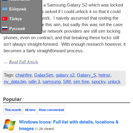
I was recently giv­en a Sam­sung Galaxy S2 which was locked
Ελληνικά
to T‑Mobile, and was asked if I could unlock it so that it could
be used on any net­work. I naively assumed that root­ing the
Türkçe
phone would achieve this aim, but sadly this was not the case
Русский
— it seems that some net­work pro­viders are still sim lock­ing
phones, even on con­tract, and that break­ing these locks still
isn’t always straight-for­ward. With enough research how­ever, it
becomes a fairly straight­for­ward process.
Read Full Article
…
Tags:
chainfire
,
GalaxSim
,
galaxy s2
,
Galaxy_S
,
helroz
,
nv_data.bin
,
odin 3
,
samsung
,
SIM
,
sim free
,
spocky
,
unlock
Popular
This month
All time
Most commented
Windows Icons: Full list with details, locations &
images
(
1.2k views
)