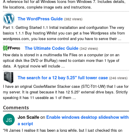
A reference list for all Windows Icons from Windows 7. Includes details,
file locations, complete image sets and instructions.
The WordPress Guide
(
382 views
)
Part 1: Getting Started 1.1 Initial installation and configuration The very
basics 1.1.1 Buy hosting Whilst you can get a free Wordpress site from
wordpress.com, you lose some control and you have to serve their ...
The Ultimate Codec Guide
(
342 views
)
How data is stored in a multimedia file Files on a computer (or on an
optical disk like DVD or BluRay) need to contain more than 1 type of
data. A typical movie will include ...
The search for a 12 bay 5.25″ full tower case
(
246 views
)
I have an original CoolerMaster Stacker case (STC-T01-UW) that I use for
my server. It is great because it has 12 5.25" external drive bays. Strictly
speaking it has 11 useable as 1 of them ...
Comments
Jon Scaife
on
Enable windows desktop slideshow with
JS
a script
“
Hi James I realise it has been a long while, but I just checked this on