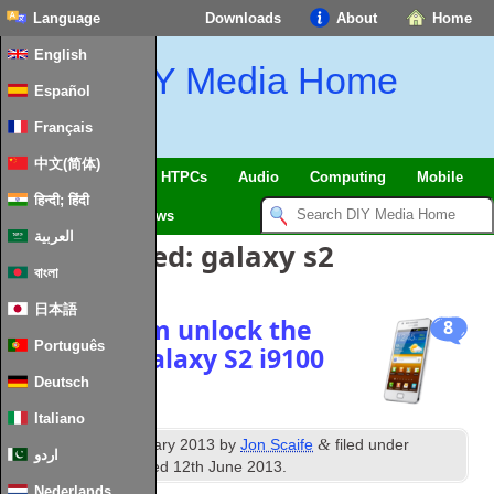
Language
Downloads
About
Home
English
DIY Media Home
Español
Français
中文(简体)
SmartHome & IoT
HTPCs
Audio
Computing
Mobile
हिन्दी; हिंदी
TV
Guides
News
العربية
Posts Tagged:
galaxy s2
বাংলা
日本語
Network sim unlock the
8
Português
Samsung Galaxy S2 i9100
Deutsch
Italiano
th
&
Published
13
January 2013
by
Jon Scaife
filed under
اردو
Android
. Last updated
12th June 2013
.
Nederlands