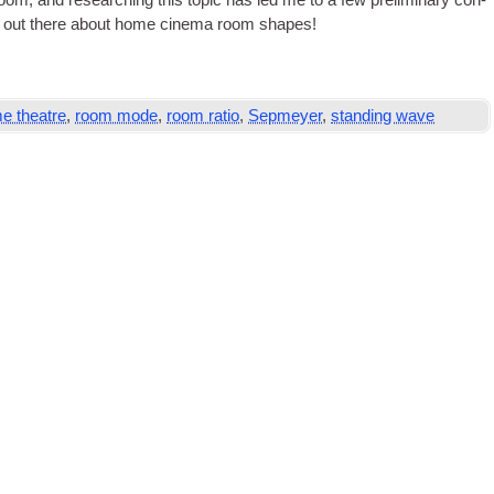
m, and research­ing this top­ic has led me to a few pre­lim­in­ary con­
 ideas out there about home cinema room shapes!
e theatre
,
room mode
,
room ratio
,
Sepmeyer
,
standing wave