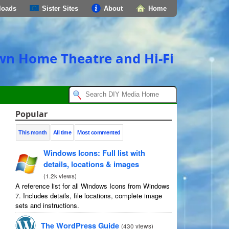
loads
Sister Sites
About
Home
own Home Theatre and Hi-Fi
Popular
This month
All time
Most commented
Windows Icons: Full list with
details, locations & images
(
1.2k views
)
A reference list for all Windows Icons from Windows
7. Includes details, file locations, complete image
sets and instructions.
The WordPress Guide
(
430 views
)