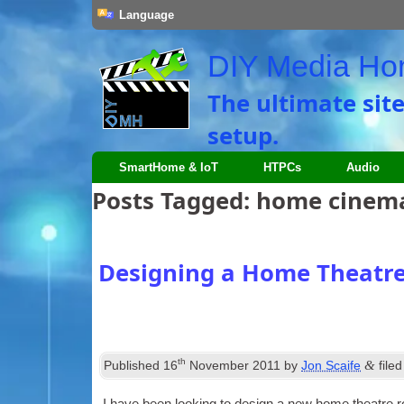
Language
DIY Media H
The ultimate sit
setup.
SmartHome & IoT
HTPCs
Audio
Posts Tagged:
home cinem
Designing a Home Theatr
th
&
Published
16
November 2011
by
Jon Scaife
file