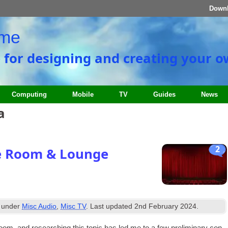
Down
ome
e for designing and creating your 
Computing
Mobile
TV
Guides
News
a
2
e Room & Lounge
d under
Misc Audio
,
Misc TV
. Last updated
2nd February 2024
.