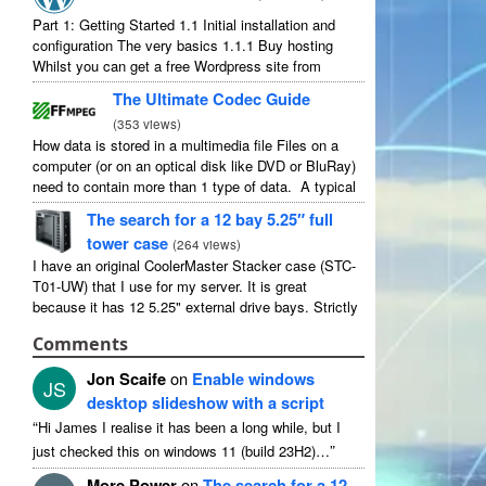
Part 1: Getting Started 1.1 Initial installation and
configuration The very basics 1.1.1 Buy hosting
Whilst you can get a free Wordpress site from
wordpress.com, you lose some control and you
The Ultimate Codec Guide
have to serve their ...
(
353 views
)
How data is stored in a multimedia file Files on a
computer (or on an optical disk like DVD or BluRay)
need to contain more than 1 type of data. A typical
movie will include ...
The search for a 12 bay 5.25″ full
tower case
(
264 views
)
I have an original CoolerMaster Stacker case (STC-
T01-UW) that I use for my server. It is great
because it has 12 5.25" external drive bays. Strictly
speaking it has 11 useable as 1 of them ...
Comments
Jon Scaife
on
Enable windows
JS
desktop slideshow with a script
“
Hi James I realise it has been a long while, but I
”
just checked this on windows 11 (build 23H2)…
More Power
on
The search for a 12