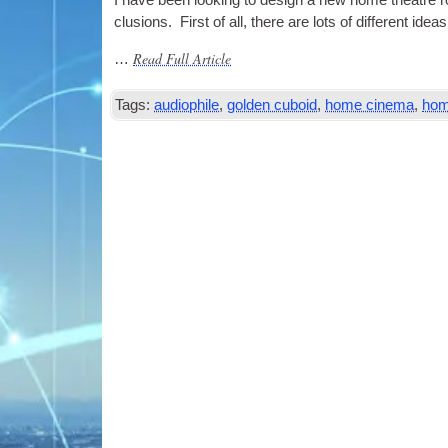
I have been look­ing to design a new home theatre roo
clu­sions. First of all, there are lots of dif­fer­ent
Read Full Article
…
Tags:
audiophile
,
golden cuboid
,
home cinema
,
hom