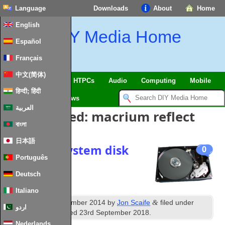
Language
Downloads
About
Home
English
DIY Media Home
Español
Français
中文(简体)
SmartHome & IoT
HTPCs
Audio
Computing
Mobile
हिन्दी; हिंदी
TV
Guides
News
العربية
Posts Tagged:
macrium reflect
বাংলা
日本語
Cloning a system disk
0
Português
Deutsch
Italiano
th
&
Published
24
December 2014
by
Jon Scaife
filed under
اردو
Storage
. Last updated
23rd September 2018
.
Nederlands