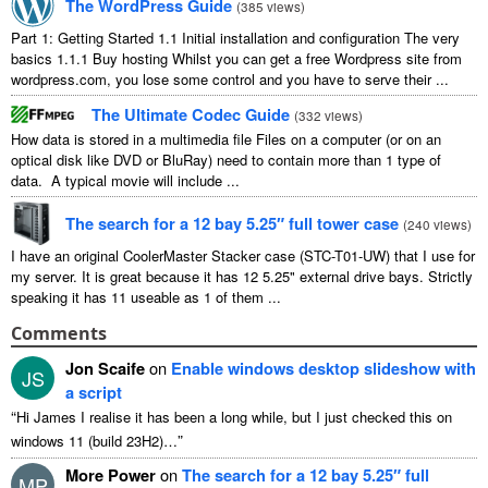
The WordPress Guide
(
385 views
)
Part 1: Getting Started 1.1 Initial installation and configuration The very
basics 1.1.1 Buy hosting Whilst you can get a free Wordpress site from
wordpress.com, you lose some control and you have to serve their ...
The Ultimate Codec Guide
(
332 views
)
How data is stored in a multimedia file Files on a computer (or on an
optical disk like DVD or BluRay) need to contain more than 1 type of
data. A typical movie will include ...
The search for a 12 bay 5.25″ full tower case
(
240 views
)
I have an original CoolerMaster Stacker case (STC-T01-UW) that I use for
my server. It is great because it has 12 5.25" external drive bays. Strictly
speaking it has 11 useable as 1 of them ...
Comments
Jon Scaife
on
Enable windows desktop slideshow with
JS
a script
“
Hi James I realise it has been a long while, but I just checked this on
”
windows 11 (build 23H2)…
More Power
on
The search for a 12 bay 5.25″ full
MP