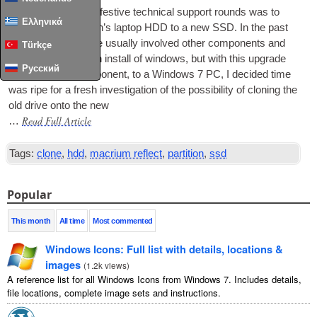
The next job on my fest­ive tech­nic­al sup­port rounds was to
Ελληνικά
upgrade my old man’s laptop
HDD
to a new
SSD
. In the past
such upgrades have usu­ally involved oth­er com­pon­ents and
Türkçe
neces­sit­ated a fresh install of win­dows, but with this upgrade
Русский
being just one com­pon­ent, to a Win­dows 7 PC, I decided time
was ripe for a fresh invest­ig­a­tion of the pos­sib­il­ity of clon­ing the
old drive onto the new
Read Full Article
…
Tags:
clone
,
hdd
,
macrium reflect
,
partition
,
ssd
Popular
This month
All time
Most commented
Windows Icons: Full list with details, locations &
images
(
1.2k views
)
A reference list for all Windows Icons from Windows 7. Includes details,
file locations, complete image sets and instructions.