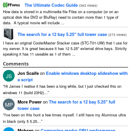
The Ultimate Codec Guide
(
363 views
)
How data is stored in a multimedia file Files on a computer (or on an
optical disk like DVD or BluRay) need to contain more than 1 type of
data. A typical movie will include ...
The search for a 12 bay 5.25″ full tower case
(
272 views
)
I have an original CoolerMaster Stacker case (STC-T01-UW) that I use for
my server. It is great because it has 12 5.25" external drive bays. Strictly
speaking it has 11 useable as 1 of them ...
Comments
Jon Scaife
on
Enable windows desktop slideshow with
JS
a script
“
Hi James I realise it has been a long while, but I just checked this on
”
windows 11 (build 23H2)…
More Power
on
The search for a 12 bay 5.25″ full
MP
tower case
“
I've been on this hunt a few times myself. I still have my Aluminus ultra
”
in black (only 5 5.25…
Mohsen
on
Comparing madvr GPU performance