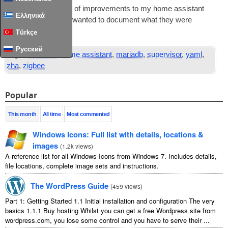
I’ve made a num­ber of improve­ments to my home assist­ant
Ελληνικά
instance of late and wanted to doc­u­ment what they were
Read Full Article
…
Türkçe
Русский
Tags:
database
,
home assistant
,
mariadb
,
supervisor
,
yaml
,
zha
,
zigbee
Popular
This month
All time
Most commented
Windows Icons: Full list with details, locations &
images
(
1.2k views
)
A reference list for all Windows Icons from Windows 7. Includes details,
file locations, complete image sets and instructions.
The WordPress Guide
(
459 views
)
Part 1: Getting Started 1.1 Initial installation and configuration The very
basics 1.1.1 Buy hosting Whilst you can get a free Wordpress site from
wordpress.com, you lose some control and you have to serve their ...