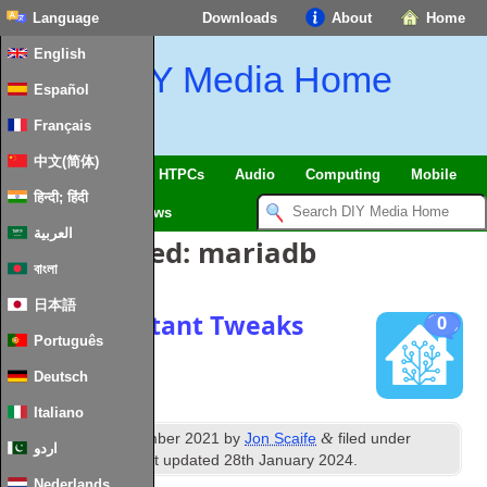
Language
Downloads
About
Home
English
DIY Media Home
Español
Français
中文(简体)
SmartHome & IoT
HTPCs
Audio
Computing
Mobile
हिन्दी; हिंदी
TV
Guides
News
العربية
Posts Tagged:
mariadb
বাংলা
日本語
Home Assistant Tweaks
0
Português
Deutsch
Italiano
th
&
Published
7
December 2021
by
Jon Scaife
filed under
اردو
Home Assistant
. Last updated
28th January 2024
.
Nederlands