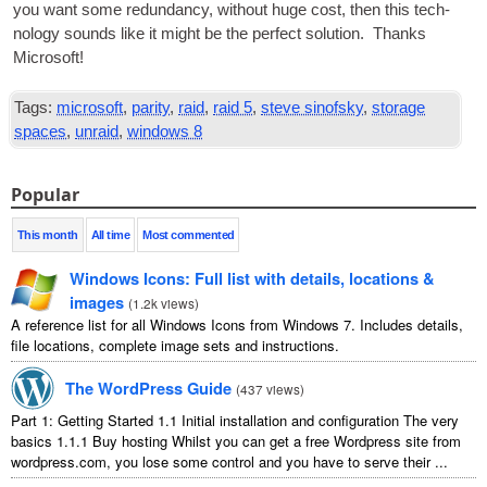
you want some redund­ancy, without huge cost, then this tech­
no­logy sounds like it might be the per­fect solu­tion. Thanks
Microsoft!
Tags:
microsoft
,
parity
,
raid
,
raid 5
,
steve sinofsky
,
storage
spaces
,
unraid
,
windows 8
Popular
This month
All time
Most commented
Windows Icons: Full list with details, locations &
images
(
1.2k views
)
A reference list for all Windows Icons from Windows 7. Includes details,
file locations, complete image sets and instructions.
The WordPress Guide
(
437 views
)
Part 1: Getting Started 1.1 Initial installation and configuration The very
basics 1.1.1 Buy hosting Whilst you can get a free Wordpress site from
wordpress.com, you lose some control and you have to serve their ...