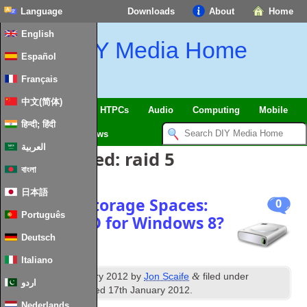
Language
Downloads
About
Home
English
DIY Media Home
Español
Français
中文(简体)
SmartHome & IoT
HTPCs
Audio
Computing
Mobile
हिन्दी; हिंदी
TV
Guides
News
العربية
Posts Tagged:
raid 5
বাংলা
日本語
Microsoft Storage Spaces:
0
Português
Virtual RAID for Windows 8?
Deutsch
Italiano
th
&
Published
6
January 2012
by
Jon Scaife
filed under
اردو
Storage
. Last updated
17th January 2012
.
Nederlands