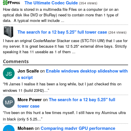
The Ultimate Codec Guide
(
354 views
)
How data is stored in a multimedia file Files on a computer (or on an
optical disk like DVD or BluRay) need to contain more than 1 type of
data. A typical movie will include ...
The search for a 12 bay 5.25″ full tower case
(
264 views
)
I have an original CoolerMaster Stacker case (STC-T01-UW) that I use for
my server. It is great because it has 12 5.25" external drive bays. Strictly
speaking it has 11 useable as 1 of them ...
Comments
Jon Scaife
on
Enable windows desktop slideshow with
JS
a script
“
Hi James I realise it has been a long while, but I just checked this on
”
windows 11 (build 23H2)…
More Power
on
The search for a 12 bay 5.25″ full
MP
tower case
“
I've been on this hunt a few times myself. I still have my Aluminus ultra
”
in black (only 5 5.25…
Mohsen
on
Comparing madvr GPU performance
M