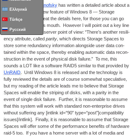
Microsoft’s
Steve Sinof­sky
has writ­ten a detailed art­icle about a
Ελληνικά
genu­inely excit­ing new fea­ture of Win­dows 8 — Stor­age
Spaces. I won’t repeat the details here, for those you can go
Türkçe
straight to the horses mouth. How­ever I will point out a key line
Русский
from a home media serv­er point of view: “There’s anoth­er resi­li­
ency attrib­ute, called
par­ity
, which dir­ects Stor­age Spaces to
store some redund­ancy inform­a­tion along­side user data con­
tained with­in the space, thereby enabling auto­mat­ic data recon­
struc­tion in the event of phys­ic­al disk fail­ure.” To me, this
sounds a LOT like a soft­ware RAID5 sim­il­ar to that provided by
UnRAID
. Until Win­dows 8 is released and the tech­no­logy is
fully reviewed the details are of course some­what spec­u­lat­ive,
but my read­ing of the art­icle leads me to believe that Stor­age
Spaces will enable the strip­ing of disks, with a par­ity in the
event of single disk fail­ure. Fur­ther, it is reas­on­able to assume
that this sys­tem will work with stand­ard non-enter­prise drives
without suf­fer­ing any [int­link id=“90” type=“post”]compatibility
issues[/intlink]. Finally, it is reas­on­able to assume that Stor­age
Spaces will offer some of the per­form­ance bene­fits of hard­ware
raid‑5 too. If you have a home serv­er with a lot of media and