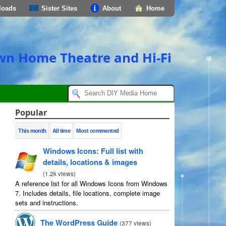
loads
Sister Sites
About
Home
own Home Theatre and Hi-Fi
Popular
This month
All time
Most commented
Windows Icons: Full list with
details, locations & images
(
1.2k views
)
A reference list for all Windows Icons from Windows
7. Includes details, file locations, complete image
sets and instructions.
The WordPress Guide
(
377 views
)