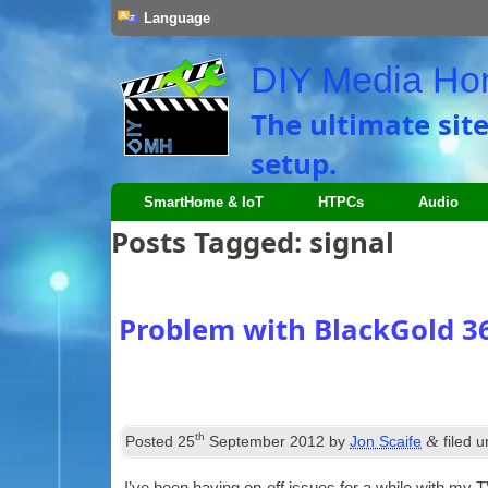
Language
DIY Media H
The ultimate sit
setup.
SmartHome & IoT
HTPCs
Audio
Posts Tagged:
signal
Problem with BlackGold 3
th
&
Posted
25
September 2012
by
Jon Scaife
filed 