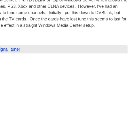
V
-Serv­er. I run DVBLink on top of Win­dows Serv­er which allows me
nes,
PS3
, Xbox and oth­er
DLNA
devices. How­ever, I’ve had an
ty to tune some chan­nels. Ini­tially I put this down to DVBLink, but
th the
TV
cards. Once the cards have lost tune this seems to last for
e effect in a straight Win­dows Media Cen­ter setup.
ignal
,
tuner