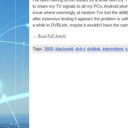
I’ve been hav­ing on-off issues for a while with my
T
to share my
TV
sig­nals to all my
PCs
, Android pho
issue where seem­ingly at ran­dom I’ve lost the abil­i
after extens­ive test­ing it appears the prob­lem is wi
a while in DVBLink, maybe it would­n’t have the sam
Read Full Article
…
Tags:
3600
,
blackgold
,
dvb-t
,
dvblink
,
intermittent
,
s