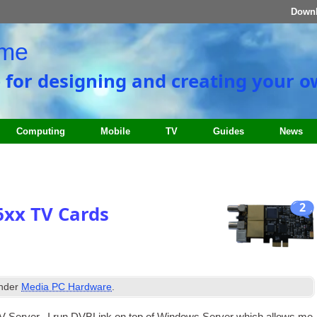
Down
ome
e for designing and creating your 
Computing
Mobile
TV
Guides
News
2
6xx TV Cards
under
Media PC Hardware
.