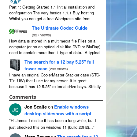
Part 1: Getting Started 1.1 Initial installation and
configuration The very basics 1.1.1 Buy hosting
Whilst you can get a free Wordpress site from
wordpress.com, you lose some control and you
The Ultimate Codec Guide
have to serve their ...
(
327 views
)
How data is stored in a multimedia file Files on a
computer (or on an optical disk like DVD or BluRay)
need to contain more than 1 type of data. A typical
movie will include ...
The search for a 12 bay 5.25″ full
tower case
(
233 views
)
I have an original CoolerMaster Stacker case (STC-
T01-UW) that I use for my server. It is great
because it has 12 5.25" external drive bays. Strictly
speaking it has 11 useable as 1 of them ...
Comments
Jon Scaife
on
Enable windows
JS
desktop slideshow with a script
“
Hi James I realise it has been a long while, but I
”
just checked this on windows 11 (build 23H2)…
More Power
on
The search for a 12