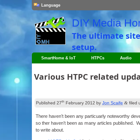
Language
DIY Media H
The ultimate sit
setup.
SmartHome & IoT
HTPCs
Audio
Various HTPC related upd
th
&
Published
27
February 2012
by
Jon Scaife
filed
There haven’t been any par­ticuarly note­worthy deve
so ther haven’t been as many art­icles pub­lished. Wh
to write about.