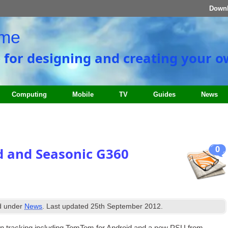
Down
ome
e for designing and creating your 
Computing
Mobile
TV
Guides
News
0
 and Seasonic G360
ed under
News
. Last updated
25th September 2012
.