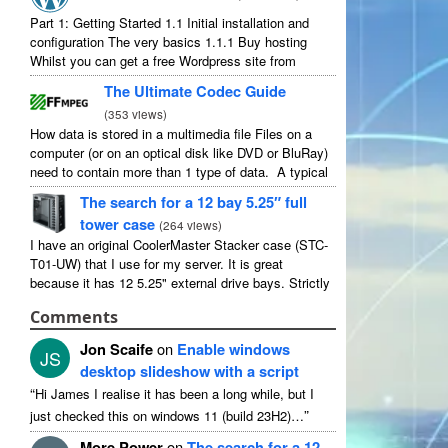
Part 1: Getting Started 1.1 Initial installation and
configuration The very basics 1.1.1 Buy hosting
Whilst you can get a free Wordpress site from
wordpress.com, you lose some control and you
The Ultimate Codec Guide
have to serve their ...
(
353 views
)
How data is stored in a multimedia file Files on a
computer (or on an optical disk like DVD or BluRay)
need to contain more than 1 type of data. A typical
movie will include ...
The search for a 12 bay 5.25″ full
tower case
(
264 views
)
I have an original CoolerMaster Stacker case (STC-
T01-UW) that I use for my server. It is great
because it has 12 5.25" external drive bays. Strictly
speaking it has 11 useable as 1 of them ...
Comments
Jon Scaife
on
Enable windows
JS
desktop slideshow with a script
“
Hi James I realise it has been a long while, but I
”
just checked this on windows 11 (build 23H2)…
More Power
on
The search for a 12