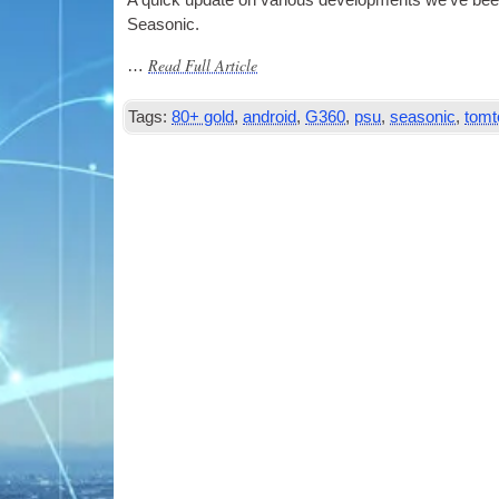
A quick update on vari­ous devel­op­ments we’ve be
Seasonic.
Read Full Article
…
Tags:
80+ gold
,
android
,
G360
,
psu
,
seasonic
,
tom