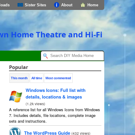
loads
Sister Sites
About
Home
own Home Theatre and Hi-Fi
Popular
This month
All time
Most commented
Windows Icons: Full list with
details, locations & images
(
1.2k views
)
A reference list for all Windows Icons from Windows
7. Includes details, file locations, complete image
sets and instructions.
The WordPress Guide
(
432 views
)