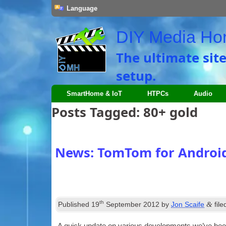
Language
DIY Media H
The ultimate sit
setup.
SmartHome & IoT
HTPCs
Audio
Posts Tagged:
80+ gold
News: TomTom for Android
th
&
Published
19
September 2012
by
Jon Scaife
fil