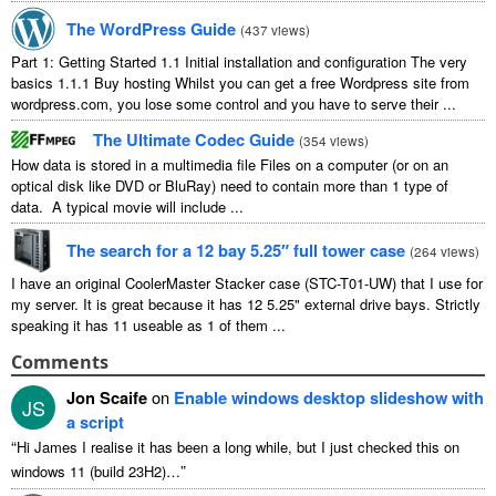
The WordPress Guide
(
437 views
)
Part 1: Getting Started 1.1 Initial installation and configuration The very
basics 1.1.1 Buy hosting Whilst you can get a free Wordpress site from
wordpress.com, you lose some control and you have to serve their ...
The Ultimate Codec Guide
(
354 views
)
How data is stored in a multimedia file Files on a computer (or on an
optical disk like DVD or BluRay) need to contain more than 1 type of
data. A typical movie will include ...
The search for a 12 bay 5.25″ full tower case
(
264 views
)
I have an original CoolerMaster Stacker case (STC-T01-UW) that I use for
my server. It is great because it has 12 5.25" external drive bays. Strictly
speaking it has 11 useable as 1 of them ...
Comments
Jon Scaife
on
Enable windows desktop slideshow with
JS
a script
“
Hi James I realise it has been a long while, but I just checked this on
”
windows 11 (build 23H2)…