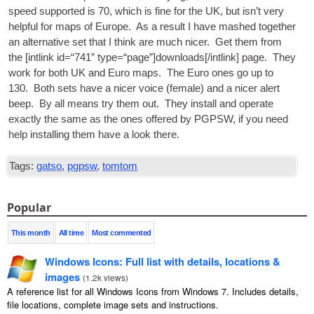
speed sup­por­ted is 70, which is fine for the
UK
, but isn’t very
help­ful for maps of Europe. As a res­ult I have mashed togeth­er
an altern­at­ive set that I think are much nicer. Get them from
the [int­link id=“741” type=“page”]downloads[/intlink] page. They
work for both
UK
and Euro maps. The Euro ones go up to
130. Both sets have a nicer voice (female) and a nicer alert
beep. By all means try them out. They install and oper­ate
exactly the same as the ones offered by
PGPSW
, if you need
help installing them have a look there.
Tags:
gatso
,
pgpsw
,
tomtom
Popular
This month
All time
Most commented
Windows Icons: Full list with details, locations &
images
(
1.2k views
)
A reference list for all Windows Icons from Windows 7. Includes details,
file locations, complete image sets and instructions.