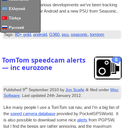
A quick update on vari­ous devel­op­ments we’ve been track­ing
Ελληνικά
includ­ing TomTom for Android and a new
PSU
from Seasonic.
Türkçe
Read Full Article
…
Русский
Tags:
80+ gold
,
android
,
G360
,
psu
,
seasonic
,
tomtom
TomTom speedcam alerts
0
— inc eurozone
th
&
Published
9
September 2010
by
Jon Scaife
filed under
Misc
Software
. Last updated
24th January 2012
.
Like many people I use a TomTom sat nav, and I’m a big fan of
the
speed cam­era data­base
provided by Pock­et­G­PSWorld. It
is also pos­sible to down­load some nice
alerts
from
PGPSW
,
but I find the beeps are rather annoy­ing, and the max­im­um