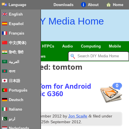
Language
Downloads
About
Home
English
DIY Media Home
Español
Français
中文(简体)
SmartHome & IoT
HTPCs
Audio
Computing
Mobile
हिन्दी; हिंदी
TV
Guides
News
العربية
Posts Tagged:
tomtom
বাংলা
日本語
News: TomTom for Android
0
Português
and Seasonic G360
Deutsch
Italiano
th
&
Published
19
September 2012
by
Jon Scaife
filed under
اردو
News
. Last updated
25th September 2012
.
Nederlands