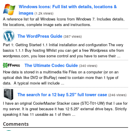
Windows Icons: Full list with details, locations &
images
(
1.2k views
)
A reference list for all Windows Icons from Windows 7. Includes details,
file locations, complete image sets and instructions.
The WordPress Guide
(
387 views
)
Part 1: Getting Started 1.1 Initial installation and configuration The very
basics 1.1.1 Buy hosting Whilst you can get a free Wordpress site from
wordpress.com, you lose some control and you have to serve their ...
The Ultimate Codec Guide
(
340 views
)
How data is stored in a multimedia file Files on a computer (or on an
optical disk like DVD or BluRay) need to contain more than 1 type of
data. A typical movie will include ...
The search for a 12 bay 5.25″ full tower case
(
246 views
)
I have an original CoolerMaster Stacker case (STC-T01-UW) that I use for
my server. It is great because it has 12 5.25" external drive bays. Strictly
speaking it has 11 useable as 1 of them ...
Comments