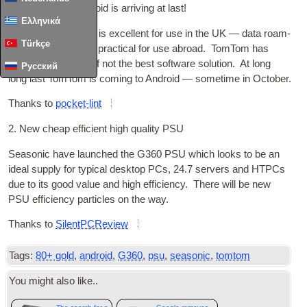
1. TomTom for Android is arriv­ing at last!
Ελληνικά
Whilst google maps is excel­lent for use in the
UK
— data roam­
Türkçe
ing costs make it imprac­tic­al for use abroad. TomTom has
always had one of, if not the best soft­ware solu­tion. At long
Русский
long last TomTom is com­ing to Android — some­time in October.
Thanks to
pock­et-lint
2. New cheap effi­cient high qual­ity
PSU
Season­ic have launched the G360
PSU
which looks to be an
ideal sup­ply for typ­ic­al desktop
PCs
, 24.7 serv­ers and HTPCs
due to its good value and high effi­ciency. There will be new
PSU
effi­ciency particles on the way.
Thanks to
Silent­P­CRe­view
Tags:
80+ gold
,
android
,
G360
,
psu
,
seasonic
,
tomtom
You might also like..