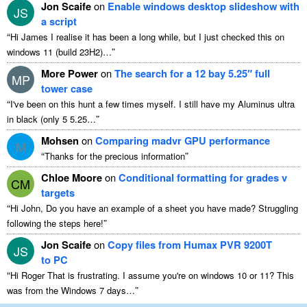
Jon Scaife
on
Enable windows desktop slideshow with
JS
a script
“
Hi James I realise it has been a long while, but I just checked this on
”
windows 11 (build 23H2)…
More Power
on
The search for a 12 bay 5.25″ full
MP
tower case
“
I've been on this hunt a few times myself. I still have my Aluminus ultra
”
in black (only 5 5.25…
Mohsen
on
Comparing madvr GPU performance
M
“
”
Thanks for the precious information
Chloe Moore
on
Conditional formatting for grades v
CM
targets
“
Hi John, Do you have an example of a sheet you have made? Struggling
”
following the steps here!
Jon Scaife
on
Copy files from Humax PVR 9200T
JS
to PC
“
Hi Roger That is frustrating. I assume you're on windows 10 or 11? This
”
was from the Windows 7 days…