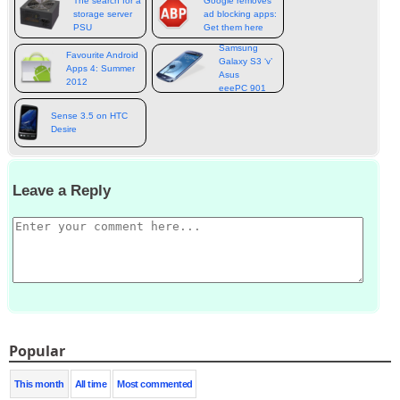
The search for a
Google removes
storage server
ad blocking apps:
PSU
Get them here
Samsung
Favourite Android
Galaxy S3 ‘v’
Apps 4: Summer
Asus
2012
eeePC 901
Sense 3.5 on HTC
Desire
Leave a Reply
Popular
This month
All time
Most commented