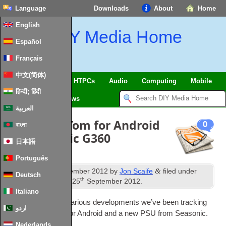
Language
Downloads
About
Home
English
DIY Media Home
Español
Français
中文(简体)
SmartHome & IoT
HTPCs
Audio
Computing
Mobile
हिन्दी; हिंदी
TV
Guides
News
العربية
News: TomTom for Android
0
বাংলা
and Seasonic G360
日本語
Português
th
&
Published
19
September 2012
by
Jon Scaife
filed under
Deutsch
th
News
. Last updated
25
September 2012
.
Italiano
A quick update on vari­ous devel­op­ments we’ve been track­ing
اردو
includ­ing TomTom for Android and a new
PSU
from Seasonic.
Nederlands