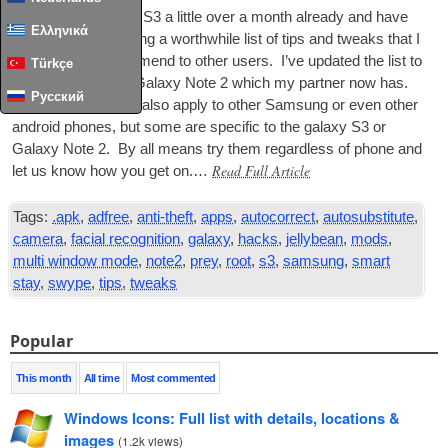
I’ve had my Galaxy S3 a little over a month already and have
Ελληνικά
slowly been com­pil­ing a worth­while list of tips and tweaks that I
use and can recom­mend to oth­er users. I’ve updated the list to
Türkçe
include tips for the Galaxy Note 2 which my part­ner now has.
Русский
Many of these may also apply to oth­er Sam­sung or even oth­er
android phones, but some are spe­cif­ic to the galaxy S3 or
Galaxy Note 2. By all means try them regard­less of phone and
Read Full Article
let us know how you get on.…
Tags:
.apk
,
adfree
,
anti-theft
,
apps
,
autocorrect
,
autosubstitute
,
camera
,
facial recognition
,
galaxy
,
hacks
,
jellybean
,
mods
,
multi window mode
,
note2
,
prey
,
root
,
s3
,
samsung
,
smart
stay
,
swype
,
tips
,
tweaks
Popular
This month
All time
Most commented
Windows Icons: Full list with details, locations &
images
(
1.2k views
)