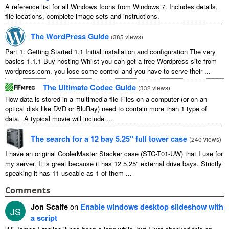
A reference list for all Windows Icons from Windows 7. Includes details,
file locations, complete image sets and instructions.
The WordPress Guide
(
385 views
)
Part 1: Getting Started 1.1 Initial installation and configuration The very
basics 1.1.1 Buy hosting Whilst you can get a free Wordpress site from
wordpress.com, you lose some control and you have to serve their ...
The Ultimate Codec Guide
(
332 views
)
How data is stored in a multimedia file Files on a computer (or on an
optical disk like DVD or BluRay) need to contain more than 1 type of
data. A typical movie will include ...
The search for a 12 bay 5.25″ full tower case
(
240 views
)
I have an original CoolerMaster Stacker case (STC-T01-UW) that I use for
my server. It is great because it has 12 5.25" external drive bays. Strictly
speaking it has 11 useable as 1 of them ...
Comments
Jon Scaife
on
Enable windows desktop slideshow with
JS
a script
“