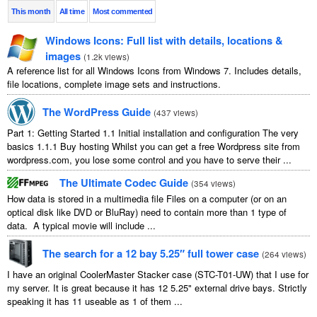
This month
All time
Most commented
Windows Icons: Full list with details, locations &
images
(
1.2k views
)
A reference list for all Windows Icons from Windows 7. Includes details,
file locations, complete image sets and instructions.
The WordPress Guide
(
437 views
)
Part 1: Getting Started 1.1 Initial installation and configuration The very
basics 1.1.1 Buy hosting Whilst you can get a free Wordpress site from
wordpress.com, you lose some control and you have to serve their ...
The Ultimate Codec Guide
(
354 views
)
How data is stored in a multimedia file Files on a computer (or on an
optical disk like DVD or BluRay) need to contain more than 1 type of
data. A typical movie will include ...
The search for a 12 bay 5.25″ full tower case
(
264 views
)
I have an original CoolerMaster Stacker case (STC-T01-UW) that I use for
my server. It is great because it has 12 5.25" external drive bays. Strictly
speaking it has 11 useable as 1 of them ...