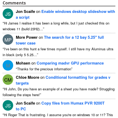
Comments
Jon Scaife
on
Enable windows desktop slideshow with
JS
a script
“
Hi James I realise it has been a long while, but I just checked this on
”
windows 11 (build 23H2)…
More Power
on
The search for a 12 bay 5.25″ full
MP
tower case
“
I've been on this hunt a few times myself. I still have my Aluminus ultra
”
in black (only 5 5.25…
Mohsen
on
Comparing madvr GPU performance
M
“
”
Thanks for the precious information
Chloe Moore
on
Conditional formatting for grades v
CM
targets
“
Hi John, Do you have an example of a sheet you have made? Struggling
”
following the steps here!
Jon Scaife
on
Copy files from Humax PVR 9200T
JS
to PC
“
Hi Roger That is frustrating. I assume you're on windows 10 or 11? This