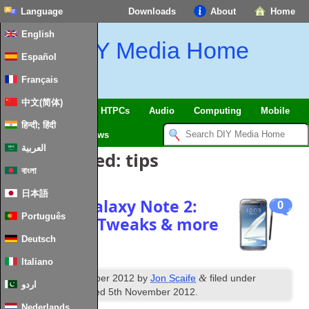
Language
Downloads
About
Home
English
DIY Media Home
Español
Français
中文(简体)
SmartHome & IoT
HTPCs
Audio
Computing
Mobile
हिन्दी; हिंदी
TV
Guides
News
العربية
Posts Tagged:
tips
বাংলা
日本語
Samsung Galaxy Note 2:
0
Português
Mods, Tips, Tweaks & more
Deutsch
Italiano
th
&
Published
18
October 2012
by
Jon Scaife
filed under
اردو
Android
. Last updated
5th November 2012
.
Nederlands