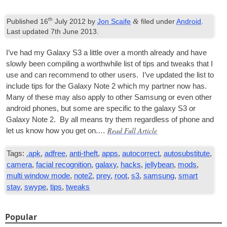
th
&
Published
16
July 2012
by
Jon Scaife
filed under
Android
.
Last updated
7th June 2013
.
I’ve had my Galaxy S3 a little over a month already and have
slowly been com­pil­ing a worth­while list of tips and tweaks that I
use and can recom­mend to oth­er users. I’ve updated the list to
include tips for the Galaxy Note 2 which my part­ner now has.
Many of these may also apply to oth­er Sam­sung or even oth­er
android phones, but some are spe­cif­ic to the galaxy S3 or
Galaxy Note 2. By all means try them regard­less of phone and
Read Full Article
let us know how you get on.…
Tags:
.apk
,
adfree
,
anti-theft
,
apps
,
autocorrect
,
autosubstitute
,
camera
,
facial recognition
,
galaxy
,
hacks
,
jellybean
,
mods
,
multi window mode
,
note2
,
prey
,
root
,
s3
,
samsung
,
smart
stay
,
swype
,
tips
,
tweaks
Popular