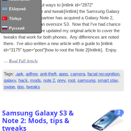
I recently wrote about ways to [int­link id=“2872”
Ελληνικά
type=“post”]enhance and tweak[/intlink] the Sam­sung Galaxy
S3. Since then my part­ner has acquired a Galaxy Note 2,
Türkçe
which is rather like an over­size S3. Now that I’ve had chance
Русский
to play with it a bit I’ve updated my ori­gin­al art­icle to cov­er the
tweaks that work for both phones. Any dif­fer­ences are noted
there. I’ve also writ­ten a new art­icle with a guide to [int­link
id=“3175” type=“post”]how to root the Note 2[/intlink]. Enjoy.
Read Full Article
…
Tags:
.apk
,
adfree
,
anti-theft
,
apps
,
camera
,
facial recognition
,
galaxy
,
hack
,
mods
,
note 2
,
prey
,
root
,
samsung
,
smart stay
,
swipe
,
tips
,
tweaks
Samsung Galaxy S3 &
2
Note 2: Mods, tips &
tweaks