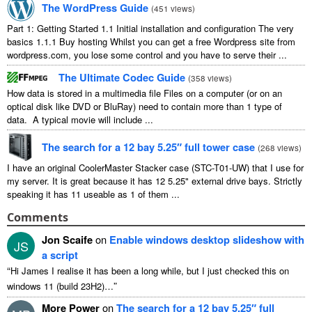
The WordPress Guide
(
451 views
)
Part 1: Getting Started 1.1 Initial installation and configuration The very
basics 1.1.1 Buy hosting Whilst you can get a free Wordpress site from
wordpress.com, you lose some control and you have to serve their ...
The Ultimate Codec Guide
(
358 views
)
How data is stored in a multimedia file Files on a computer (or on an
optical disk like DVD or BluRay) need to contain more than 1 type of
data. A typical movie will include ...
The search for a 12 bay 5.25″ full tower case
(
268 views
)
I have an original CoolerMaster Stacker case (STC-T01-UW) that I use for
my server. It is great because it has 12 5.25" external drive bays. Strictly
speaking it has 11 useable as 1 of them ...
Comments
Jon Scaife
on
Enable windows desktop slideshow with
JS
a script
“
Hi James I realise it has been a long while, but I just checked this on
”
windows 11 (build 23H2)…
More Power
on
The search for a 12 bay 5.25″ full