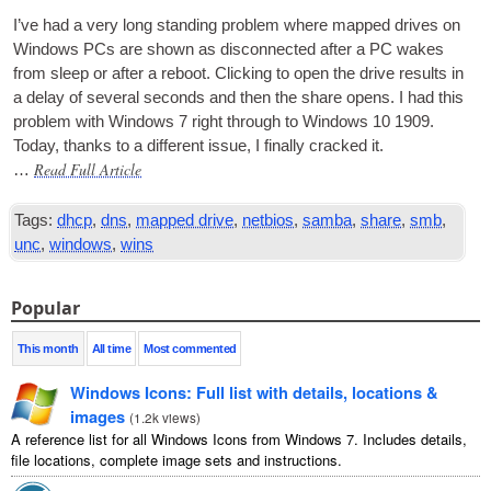
I’ve had a very long stand­ing prob­lem where mapped drives on
Win­dows
PCs
are shown as dis­con­nec­ted after a PC wakes
from sleep or after a reboot. Click­ing to open the drive res­ults in
a delay of sev­er­al seconds and then the share opens. I had this
prob­lem with Win­dows 7 right through to Win­dows 10 1909.
Today, thanks to a dif­fer­ent issue, I finally cracked it.
Read Full Article
…
Tags:
dhcp
,
dns
,
mapped drive
,
netbios
,
samba
,
share
,
smb
,
unc
,
windows
,
wins
Popular
This month
All time
Most commented
Windows Icons: Full list with details, locations &
images
(
1.2k views
)
A reference list for all Windows Icons from Windows 7. Includes details,
file locations, complete image sets and instructions.