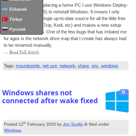
When updat­ing or repla­cing a home PC I use Win­dows Deploy­
Ελληνικά
ment Ser­vices (WDS) to rein­stall Win­dows. It means I only
have to main­tain a single up-to-date source for all the little free
Türkçe
apps I use (Fire­fox, 7zip, Kodi, etc) and makes a new setup
Русский
much more pain­less. One of the few bugs that has irrit­ated me
for ages is the net­work drive map that I cre­ate has always had
to be renamed manually.
Read Full Article
…
Tags:
mountpoints
,
net use
,
network
,
share
,
unc
,
windows
Windows shares not
0
connected after wake fixed
th
&
Posted
12
February 2020
by
Jon Scaife
filed under
Windows
.