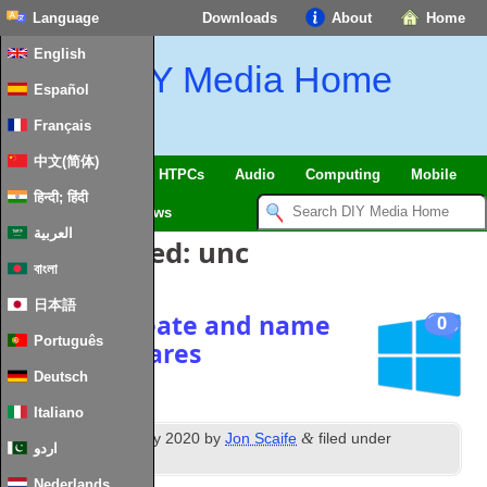
Language
Downloads
About
Home
English
DIY Media Home
Español
Français
中文(简体)
SmartHome & IoT
HTPCs
Audio
Computing
Mobile
हिन्दी; हिंदी
TV
Guides
News
العربية
Posts Tagged:
unc
বাংলা
日本語
script to create and name
0
Português
network shares
Deutsch
Italiano
th
&
Posted
13
February 2020
by
Jon Scaife
filed under
اردو
Windows
.
Nederlands