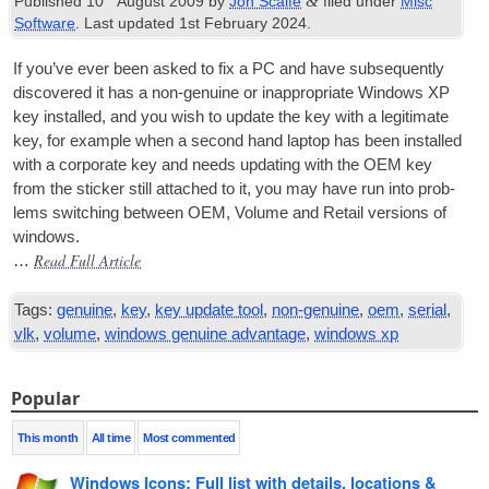
&
Published
10
August 2009
by
Jon Scaife
filed under
Misc
Software
. Last updated
1st February 2024
.
If you’ve ever been asked to fix a PC and have sub­sequently
dis­covered it has a non-genu­ine or inap­pro­pri­ate Win­dows XP
key installed, and you wish to update the key with a legit­im­ate
key, for example when a second hand laptop has been installed
with a cor­por­ate key and needs updat­ing with the
OEM
key
from the stick­er still attached to it, you may have run into prob­
lems switch­ing between
OEM
, Volume and Retail ver­sions of
windows.
Read Full Article
…
Tags:
genuine
,
key
,
key update tool
,
non-genuine
,
oem
,
serial
,
vlk
,
volume
,
windows genuine advantage
,
windows xp
Popular
This month
All time
Most commented
Windows Icons: Full list with details, locations &