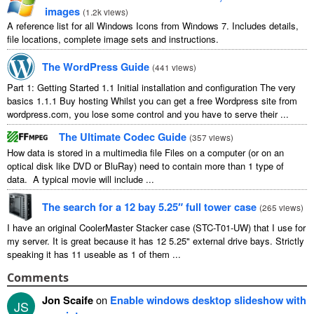
images
(
1.2k views
)
A reference list for all Windows Icons from Windows 7. Includes details,
file locations, complete image sets and instructions.
The WordPress Guide
(
441 views
)
Part 1: Getting Started 1.1 Initial installation and configuration The very
basics 1.1.1 Buy hosting Whilst you can get a free Wordpress site from
wordpress.com, you lose some control and you have to serve their ...
The Ultimate Codec Guide
(
357 views
)
How data is stored in a multimedia file Files on a computer (or on an
optical disk like DVD or BluRay) need to contain more than 1 type of
data. A typical movie will include ...
The search for a 12 bay 5.25″ full tower case
(
265 views
)
I have an original CoolerMaster Stacker case (STC-T01-UW) that I use for
my server. It is great because it has 12 5.25" external drive bays. Strictly
speaking it has 11 useable as 1 of them ...
Comments
Jon Scaife
on
Enable windows desktop slideshow with
JS