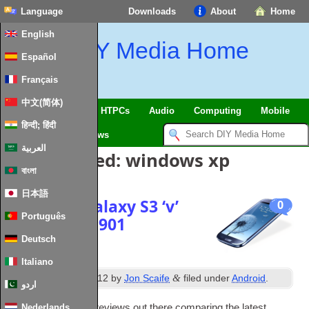
Language
Downloads
About
Home
English
DIY Media Home
Español
Français
中文(简体)
SmartHome & IoT
HTPCs
Audio
Computing
Mobile
हिन्दी; हिंदी
TV
Guides
News
العربية
Posts Tagged:
windows xp
বাংলা
日本語
Samsung Galaxy S3 ‘v’
0
Português
Asus eeePC 901
Deutsch
Italiano
th
&
Posted
16
June 2012
by
Jon Scaife
filed under
Android
.
اردو
There are plenty of reviews out there com­par­ing the latest
Nederlands