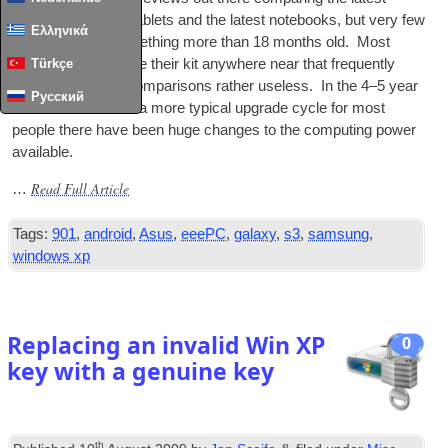
phones, the latest tab­lets and the latest note­books, but very few
Ελληνικά
ever ref­er­ence some­thing more than 18 months old. Most
people don’t upgrade their kit any­where near that fre­quently
Türkçe
which makes the com­par­is­ons rather use­less. In the 4–5 year
Русский
time­frame which is a more typ­ic­al upgrade cycle for most
people there have been huge changes to the com­put­ing power
available.
Read Full Article
…
Tags:
901
,
android
,
Asus
,
eeePC
,
galaxy
,
s3
,
samsung
,
windows xp
Replacing an invalid Win XP
0
key with a genuine key
th