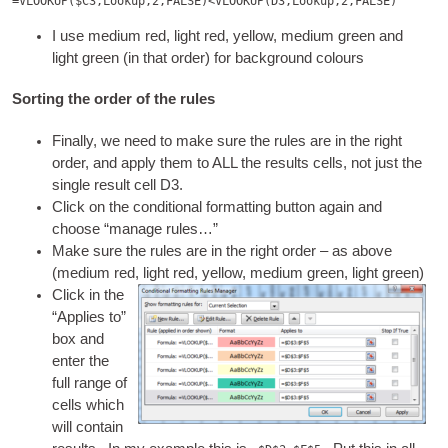
=VLOOKUP($C3,Lookup,2,FALSE)<VLOOKUP(D3,Lookup,2,FALSE)
I use medi­um red, light red, yel­low, medi­um green and
light green (in that order) for back­ground colours
Sorting the order of the rules
Finally, we need to make sure the rules are in the right
order, and apply them to ALL the res­ults cells, not just the
single res­ult cell D3.
Click on the con­di­tion­al format­ting but­ton again and
choose “man­age rules…”
Make sure the rules are in the right order – as above
(medi­um red, light red, yel­low, medi­um green, light green)
Click in the
“Applies to”
box and
enter the
full range of
cells which
will con­tain