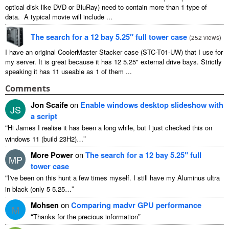
optical disk like DVD or BluRay) need to contain more than 1 type of
data. A typical movie will include ...
The search for a 12 bay 5.25″ full tower case
(
252 views
)
I have an original CoolerMaster Stacker case (STC-T01-UW) that I use for
my server. It is great because it has 12 5.25" external drive bays. Strictly
speaking it has 11 useable as 1 of them ...
Comments
Jon Scaife
on
Enable windows desktop slideshow with
JS
a script
“
Hi James I realise it has been a long while, but I just checked this on
”
windows 11 (build 23H2)…
More Power
on
The search for a 12 bay 5.25″ full
MP
tower case
“
I've been on this hunt a few times myself. I still have my Aluminus ultra
”
in black (only 5 5.25…
Mohsen
on
Comparing madvr GPU performance
M
“
”
Thanks for the precious information