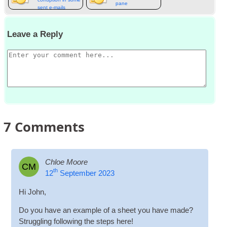
pane
sent e‑mails
Leave a Reply
7
Comments
Chloe Moore
CM
th
12
September 2023
Hi John,
Do you have an example of a sheet you have made?
Strug­gling fol­low­ing the steps here!