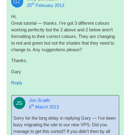
GZ
th
25
February 2013
Hi,
Great tutori­al — thanks. I’ve got 3 dif­fer­ent col­ours
work­ing per­fectly but the 2 above and 2 below aren’t
format­ting to their cor­rect col­ours. They are chan­ging
to red and green but not the shades that they need to
change to. Any sug­ges­tions please?
Thanks,
Gary
Reply
Jon Scaife
JS
th
6
March 2013
Sorry for the long delay in reply­ing Gary — I’ve been
busy migrat­ing the site to our new
VPS
. Did you
man­age to get this sor­ted? If you did­n’t then by all