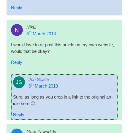
Reply
Nikki
N
th
6
March 2013
I would love to re-post this art­icle on my own web­site,
would that be okay?
Reply
Jon Scaife
JS
th
6
March 2013
Sure, as long as you drop in a link to the ori­gin­al art­
icle here 🙂
Reply
Gary Zawadzki