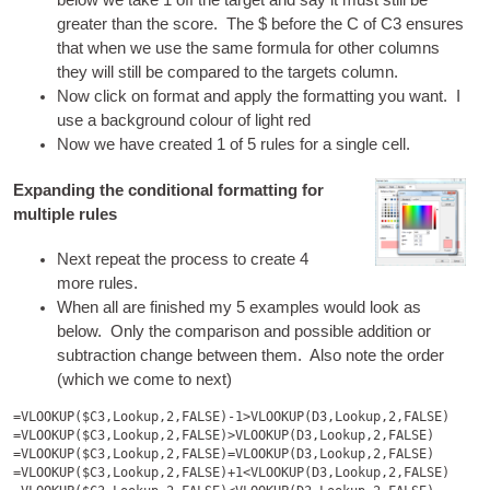
below we take 1 off the tar­get and say it must still be
great­er than the score. The $ before the C of C3 ensures
that when we use the same for­mula for oth­er columns
they will still be com­pared to the tar­gets column.
Now click on format and apply the format­ting you want. I
use a back­ground col­our of light red
Now we have cre­ated 1 of 5 rules for a single cell.
Expanding the conditional formatting for
multiple rules
Next repeat the pro­cess to cre­ate 4
more rules.
When all are fin­ished my 5 examples would look as
below. Only the com­par­is­on and pos­sible addi­tion or
sub­trac­tion change between them. Also note the order
(which we come to next)
=VLOOKUP($C3,Lookup,2,FALSE)-1>VLOOKUP(D3,Lookup,2,FALSE)

=VLOOKUP($C3,Lookup,2,FALSE)>VLOOKUP(D3,Lookup,2,FALSE)

=VLOOKUP($C3,Lookup,2,FALSE)=VLOOKUP(D3,Lookup,2,FALSE)

=VLOOKUP($C3,Lookup,2,FALSE)+1<VLOOKUP(D3,Lookup,2,FALSE)
