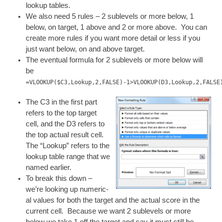
look­up tables.
We also need 5 rules – 2 sub­levels or more below, 1
below, on tar­get, 1 above and 2 or more above. You can
cre­ate more rules if you want more detail or less if you
just want below, on and above target.
The even­tu­al for­mula for 2 sub­levels or more below will
be
=VLOOKUP($C3,Lookup,2,FALSE)-1>VLOOKUP(D3,Lookup,2,FALSE
The C3 in the first part
refers to the top tar­get
cell, and the D3 refers to
the top actu­al res­ult cell.
The “Look­up” refers to the
look­up table range that we
named earlier.
To break this down –
we’re look­ing up numer­ic­
al val­ues for both the tar­get and the actu­al score in the
cur­rent cell. Because we want 2 sub­levels or more