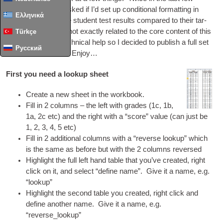
months I’ve been asked if I’d set up con­di­tion­al format­ting in
Ελληνικά
excel to col­our code stu­dent test res­ults com­pared to their tar­
get grades. Whilst not exactly related to the core con­tent of this
Türkçe
site, it is still
DIY
tech­nic­al help so I decided to pub­lish a full set
Русский
of instruc­tions here. Enjoy…
First you need a lookup sheet
Cre­ate a new sheet in the workbook.
Fill in 2 columns – the left with grades (1c, 1b,
1a, 2c etc) and the right with a “score” value (can just be
1, 2, 3, 4, 5 etc)
Fill in 2 addi­tion­al columns with a “reverse look­up” which
is the same as before but with the 2 columns reversed
High­light the full left hand table that you’ve cre­ated, right
click on it, and select “define name”. Give it a name, e.g.
“look­up”
High­light the second table you cre­ated, right click and
define anoth­er name. Give it a name, e.g.
“reverse_lookup”