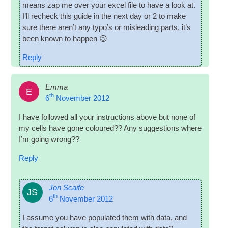
means zap me over your excel file to have a look at.
I’ll recheck this guide in the next day or 2 to make
sure there aren’t any typo­’s or mis­lead­ing parts, it’s
been known to happen 😉
Reply
Emma
E
th
6
November 2012
I have fol­lowed all your instruc­tions above but none of
my cells have gone col­oured?? Any sug­ges­tions where
I’m going wrong??
Reply
Jon Scaife
JS
th
6
November 2012
I assume you have pop­u­lated them with data, and