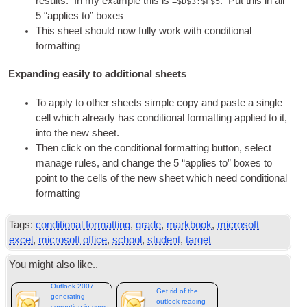
res­ults. In my example this is
. Put this in all
=$D$3:$F$5
5 “applies to” boxes
This sheet should now fully work with con­di­tion­al
formatting
Expanding easily to additional sheets
To apply to oth­er sheets simple copy and paste a single
cell which already has con­di­tion­al format­ting applied to it,
into the new sheet.
Then click on the con­di­tion­al format­ting but­ton, select
man­age rules, and change the 5 “applies to” boxes to
point to the cells of the new sheet which need con­di­tion­al
formatting
Tags:
conditional formatting
,
grade
,
markbook
,
microsoft
excel
,
microsoft office
,
school
,
student
,
target
You might also like..
Outlook 2007
Get rid of the
generating
outlook reading
corruption in some