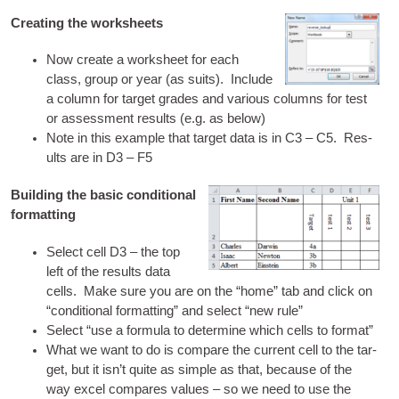
Creating the worksheets
Now cre­ate a work­sheet for each
class, group or year (as suits). Include
a column for tar­get grades and vari­ous columns for test
or assess­ment res­ults (e.g. as below)
Note in this example that tar­get data is in C3 – C5. Res­
ults are in D3 – F5
Building the basic conditional
formatting
Select cell D3 – the top
left of the res­ults data
cells. Make sure you are on the “home” tab and click on
“con­di­tion­al format­ting” and select “new rule”
Select “use a for­mula to determ­ine which cells to format”
What we want to do is com­pare the cur­rent cell to the tar­
get, but it isn’t quite as simple as that, because of the
way excel com­pares val­ues – so we need to use the