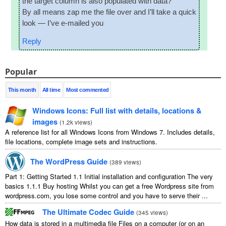
the tar­get column is also pop­u­lated with data?
By all means zap me the file over and I’ll take a quick
look — I’ve e‑mailed you
Reply
Popular
This month
All time
Most commented
Windows Icons: Full list with details, locations &
images
(
1.2k views
)
A reference list for all Windows Icons from Windows 7. Includes details,
file locations, complete image sets and instructions.
The WordPress Guide
(
389 views
)
Part 1: Getting Started 1.1 Initial installation and configuration The very
basics 1.1.1 Buy hosting Whilst you can get a free Wordpress site from
wordpress.com, you lose some control and you have to serve their ...
The Ultimate Codec Guide
(
345 views
)
How data is stored in a multimedia file Files on a computer (or on an