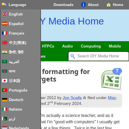
Language
Downloads
About
Home
English
DIY Media Home
Español
Français
中文(简体)
SmartHome & IoT
HTPCs
Audio
Computing
Mobile
हिन्दी; हिंदी
TV
Guides
News
العربية
Conditional formatting for
7
বাংলা
grades v targets
日本語
Português
th
&
Published
17
October 2012
by
Jon Scaife
filed under
Misc
Deutsch
nd
Software
. Last updated
2
February 2024
.
Italiano
So, in my oth­er life I’m actu­ally a sci­ence teach­er, and as it
اردو
usu­ally gets round that I’m “good with com­puters” I usu­ally get
asked to have a look at a few things. Twice in the last few
Nederlands