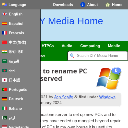
Language
Downloads
About
Home
English
DIY Media Home
Español
Français
中文(简体)
SmartHome & IoT
HTPCs
Audio
Computing
Mobile
हिन्दी; हिंदी
TV
Guides
News
العربية
Batch script to rename PC
0
বাংলা
based on reserved
日本語
DHCP name
Português
th
&
Published
5
June 2021
by
Jon Scaife
filed under
Windows
.
Deutsch
th
Last updated
28
January 2024
.
Italiano
I use WDS on a stan­dalone serv­er to set up new
PCs
and to
اردو
reim­age
PCs
when they have ended up mangled bey­ond repair.
With a good num­ber of
PCs
in my own house it is use­ful to
Nederlands