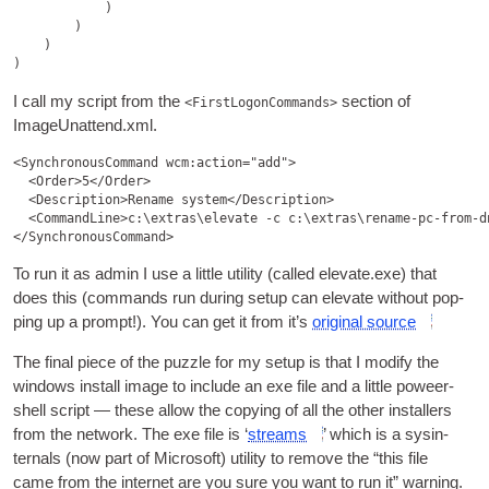
            )

        )

    )

I call my script from the
sec­tion of
<FirstLogonCommands>
ImageUnattend.xml.
<SynchronousCommand wcm:action="add">

  <Order>5</Order>

  <Description>Rename system</Description>

  <CommandLine>c:\extras\elevate -c c:\extras\rename-pc-from-d
To run it as admin I use a little util­ity (called elevate.exe) that
does this (com­mands run dur­ing setup can elev­ate without pop­
ping up a prompt!). You can get it from it’s
ori­gin­al source
The final piece of the puzzle for my setup is that I modi­fy the
win­dows install image to include an exe file and a little poweer­
shell script — these allow the copy­ing of all the oth­er installers
from the net­work. The exe file is ‘
streams
’ which is a sys­in­
tern­als (now part of Microsoft) util­ity to remove the “this file
came from the inter­net are you sure you want to run it” warning.