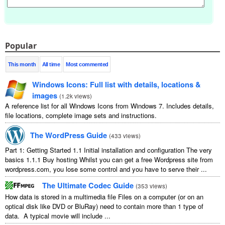
Popular
This month
All time
Most commented
Windows Icons: Full list with details, locations &
images
(
1.2k views
)
A reference list for all Windows Icons from Windows 7. Includes details,
file locations, complete image sets and instructions.
The WordPress Guide
(
433 views
)
Part 1: Getting Started 1.1 Initial installation and configuration The very
basics 1.1.1 Buy hosting Whilst you can get a free Wordpress site from
wordpress.com, you lose some control and you have to serve their ...
The Ultimate Codec Guide
(
353 views
)
How data is stored in a multimedia file Files on a computer (or on an
optical disk like DVD or BluRay) need to contain more than 1 type of
data. A typical movie will include ...