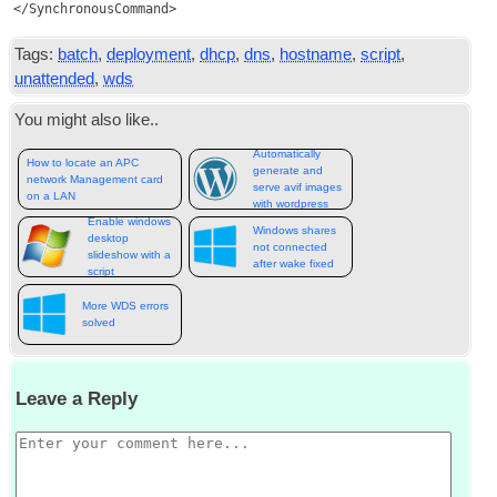
Tags:
batch
,
deployment
,
dhcp
,
dns
,
hostname
,
script
,
unattended
,
wds
You might also like..
Automatically
How to locate an APC
generate and
network Management card
serve avif images
on a LAN
with wordpress
Enable windows
Windows shares
desktop
not connected
slideshow with a
after wake fixed
script
More WDS errors
solved
Leave a Reply