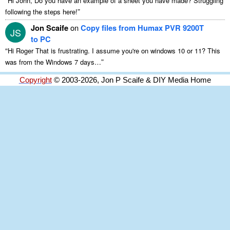
Hi John, Do you have an example of a sheet you have made? Struggling
”
following the steps here!
Jon Scaife
on
Copy files from Humax PVR 9200T
JS
to PC
“
Hi Roger That is frustrating. I assume you're on windows 10 or 11? This
”
was from the Windows 7 days…
Copyright
© 2003-2026, Jon P Scaife & DIY Media Home