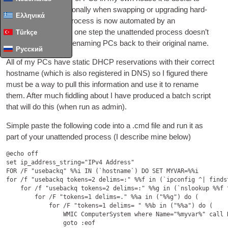
reim­age them oca­sion­ally when swap­ping or upgrad­ing hard­
Ελληνικά
ware. Most of this pro­cess is now auto­mated by an
unattend.xml file but one step the unat­ten­ded pro­cess does­n’t
Türkçe
seem to sup­port is renam­ing
PCs
back to their ori­gin­al name.
Русский
All of my
PCs
have stat­ic DHCP reser­va­tions with their cor­rect
host­name (which is also registered in
DNS
) so I figured there
must be a way to pull this inform­a­tion and use it to rename
them. After much fid­dling about I have pro­duced a batch script
that will do this (when run as admin).
Simple paste the fol­low­ing code into a .cmd file and run it as
part of your unat­ten­ded pro­cess (I describe mine below)
@echo off

set ip_address_string="IPv4 Address"

FOR /F "usebackq" %%i IN (`hostname`) DO SET MYVAR=%%i

for /f "usebackq tokens=2 delims=:" %%f in (`ipconfig ^| finds
    for /f "usebackq tokens=2 delims=:" %%g in (`nslookup %%f 
        for /F "tokens=1 delims=." %%a in ("%%g") do (

            for /F "tokens=1 delims= " %%b in ("%%a") do (

                WMIC ComputerSystem where Name="%myvar%" call R
                goto :eof
