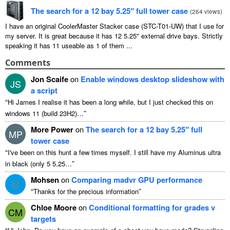
The search for a 12 bay 5.25″ full tower case
(
264 views
)
I have an original CoolerMaster Stacker case (STC-T01-UW) that I use for
my server. It is great because it has 12 5.25" external drive bays. Strictly
speaking it has 11 useable as 1 of them ...
Comments
Jon Scaife
on
Enable windows desktop slideshow with
JS
a script
“
Hi James I realise it has been a long while, but I just checked this on
”
windows 11 (build 23H2)…
More Power
on
The search for a 12 bay 5.25″ full
MP
tower case
“
I've been on this hunt a few times myself. I still have my Aluminus ultra
”
in black (only 5 5.25…
Mohsen
on
Comparing madvr GPU performance
M
“
”
Thanks for the precious information
Chloe Moore
on
Conditional formatting for grades v
CM
targets
“