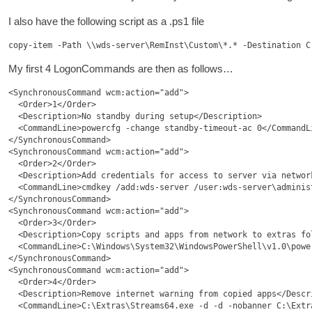
I also have the fol­low­ing script as a .ps1 file
My first 4 Logon­Com­mands are then as follows…
<SynchronousCommand wcm:action="add">

  <Order>1</Order>

  <Description>No standby during setup</Description>

  <CommandLine>powercfg -change standby-timeout-ac 0</CommandLi
</SynchronousCommand>

<SynchronousCommand wcm:action="add">

  <Order>2</Order>

  <Description>Add credentials for access to server via network
  <CommandLine>cmdkey /add:wds-server /user:wds-server\adminis
</SynchronousCommand>

<SynchronousCommand wcm:action="add">

  <Order>3</Order>

  <Description>Copy scripts and apps from network to extras fol
  <CommandLine>C:\Windows\System32\WindowsPowerShell\v1.0\powe
</SynchronousCommand>

<SynchronousCommand wcm:action="add">

  <Order>4</Order>

  <Description>Remove internet warning from copied apps</Descri
  <CommandLine>C:\Extras\Streams64.exe -d -d -nobanner C:\Extr