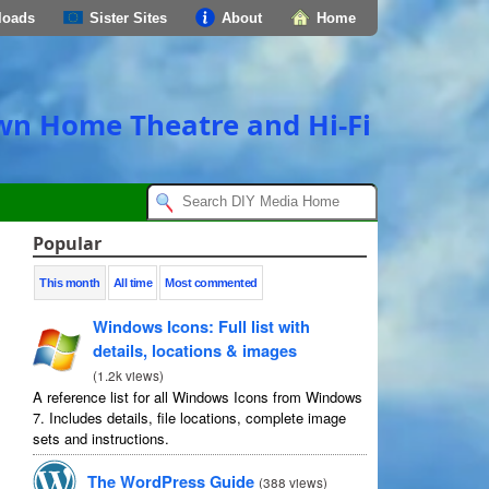
loads
Sister Sites
About
Home
own Home Theatre and Hi-Fi
Popular
This month
All time
Most commented
Windows Icons: Full list with
details, locations & images
(
1.2k views
)
A reference list for all Windows Icons from Windows
7. Includes details, file locations, complete image
sets and instructions.
The WordPress Guide
(
388 views
)