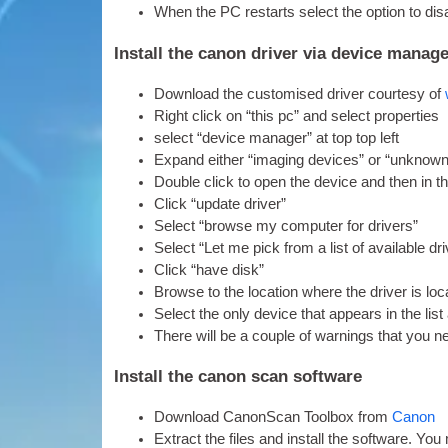
When the PC restarts select the option to dis­a
Install the canon driver via device manag
Down­load the cus­tom­ised driver cour­tesy of
Right click on “this pc” and select properties
select “device man­ager” at top top left
Expand either “ima­ging devices” or “unknown 
Double click to open the device and then in th
Click “update driver”
Select “browse my com­puter for drivers”
Select “Let me pick from a list of avail­able 
Click “have disk”
Browse to the loc­a­tion where the driver is lo
Select the only device that appears in the list
There will be a couple of warn­ings that you 
Install the canon scan software
Down­load Can­on­Scan Tool­box from
Can­on
Extract the files and install the soft­ware. You