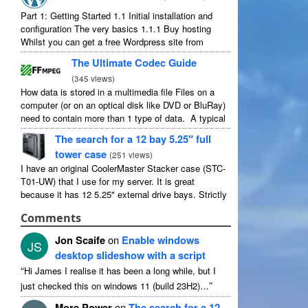
Part 1: Getting Started 1.1 Initial installation and
configuration The very basics 1.1.1 Buy hosting
Whilst you can get a free Wordpress site from
wordpress.com, you lose some control and you
The Ultimate Codec Guide
have to serve their ...
(
345 views
)
How data is stored in a multimedia file Files on a
computer (or on an optical disk like DVD or BluRay)
need to contain more than 1 type of data. A typical
movie will include ...
The search for a 12 bay 5.25″ full
tower case
(
251 views
)
I have an original CoolerMaster Stacker case (STC-
T01-UW) that I use for my server. It is great
because it has 12 5.25" external drive bays. Strictly
speaking it has 11 useable as 1 of them ...
Comments
Jon Scaife
on
Enable windows
JS
desktop slideshow with a script
“
Hi James I realise it has been a long while, but I
”
just checked this on windows 11 (build 23H2)…
More Power
on
The search for a 12