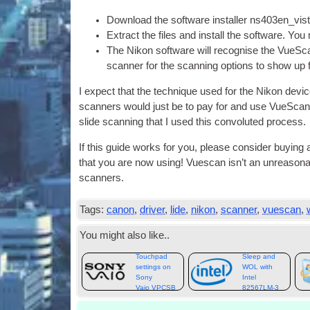
Down­load the soft­ware installer ns403en_vi
Extract the files and install the soft­ware. You
The Nikon soft­ware will recog­nise the VueS­ca
scan­ner for the scan­ning options to show up f
I expect that the tech­nique used for the Nikon devic
scan­ners would just be to pay for and use VueS­can 
slide scan­ning that I used this con­vo­luted process.
If this guide works for you, please con­sider buy­ing
that you are now using! Vues­can isn’t an unreas­on­a
scanners.
Tags:
canon
,
driver
,
lide
,
nikon
,
scanner
,
vuescan
,
You might also like..
Touchpad
Sleep and
settings on
WOL with
Sony
Intel
Vaio VPCSB
82567LM‑3