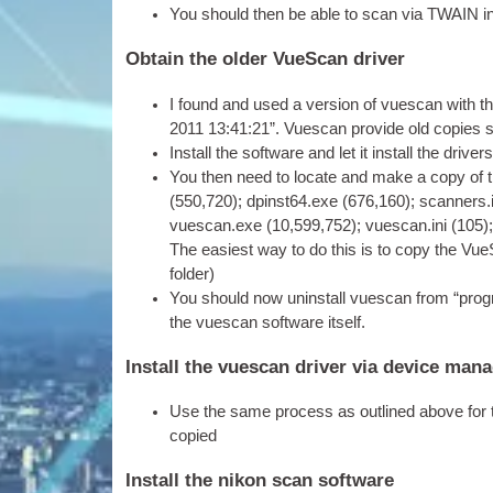
You should then be able to scan via TWAIN in an
Obtain the older VueScan driver
I found and used a ver­sion of vues­can with the
‎2011 13:41:21”. Vues­can provide old cop­ies 
Install the soft­ware and let it install the drive
You then need to loc­ate and make a copy of t
(550,720); dpinst64.exe (676,160); scanners.
vuescan.exe (10,599,752); vuescan.ini (105)
The easi­est way to do this is to copy the VueS
folder)
You should now unin­stall vues­can from “pro­gr
the vues­can soft­ware itself.
Install the vuescan driver via device man
Use the same pro­cess as out­lined above for t
copied
Install the nikon scan software