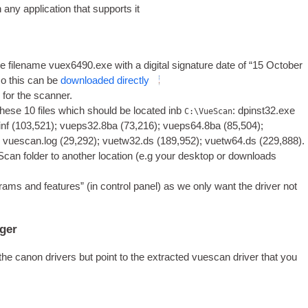
y applic­a­tion that sup­ports it
 file­name vuex6490.exe with a digit­al sig­na­ture date of “‎15 ‎Octo­ber
so this can be
down­loaded directly
rs for the scanner.
hese 10 files which should be loc­ated inb
: dpinst32.exe
C:\VueScan
inf (103,521); vueps32.8ba (73,216); vueps64.8ba (85,504);
; vuescan.log (29,292); vuetw32.ds (189,952); vuetw64.ds (229,888).
­can folder to anoth­er loc­a­tion (e.g your desktop or down­loads
ams and fea­tures” (in con­trol pan­el) as we only want the driver not
ager
he can­on drivers but point to the extrac­ted vues­can driver that you