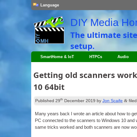
Language
DIY Media H
The ultimate sit
setup.
SmartHome & IoT
HTPCs
Audio
Getting old scanners wor
10 64bit
th
&
Published
29
December 2019
by
Jon Scaife
file
Many years back I wrote an art­icle about how to ge
PC con­nec­ted to the scan­ners to Win­dows 10 and 
same tricks worked and both scan­ners are now work­