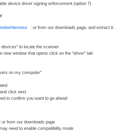
ble device driver sign­ing enforce­ment (option 7)
er
web­whitenoise
or from our down­loads page, and extract it.
devices” to loc­ate the scanner
e new win­dow that opens click on the “driver” tab
drivers on my computer”
cated
 and click next
need to con­firm you want to go ahead
or from our down­loads page
 may need to enable com­pat­ib­il­ity mode