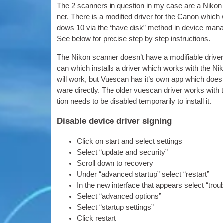
The 2 scan­ners in ques­tion in my case are a Nikon 
ner. There is a mod­i­fied driver for the Can­on whi
dows 10 via the “have disk” meth­od in device man­ager,
See below for pre­cise step by step instructions.
The Nikon scan­ner does­n’t have a modi­fi­able driver
can which installs a driver which works with the Nik
will work, but Vues­can has it’s own app which does­n
ware dir­ectly. The older vues­can driver works with thi
tion needs to be dis­abled tem­por­ar­ily to install it.
Disable device driver signing
Click on start and select settings
Select “update and security”
Scroll down to recovery
Under “advanced star­tup” select “restart”
In the new inter­face that appears select “trou
Select “advanced options”
Select “star­tup settings”
Click restart