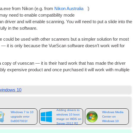
sta.exe from Nikon (e.g. from
Nikon Aus­tralia
)
 may need to enable com­pat­ib­il­ity mode
n driver and will enable scan­ning. You will need to put a slide into the
ully in the software.
e could be used with oth­er scan­ners but a sim­pler solu­tion for most
— it is only because the VueS­can soft­ware does­n’t work well for
 a copy of vues­can — it is their hard work that has made the driver
bly expens­ive product and once pur­chased it will work with mul­tiple
windows 10
Adding drivers to
Windows 7 to 10
Windows Media
windows 10 boot
upgrade error
Center on
image on WDS on
0x8007001f
Windows 10
Server 2012 R2