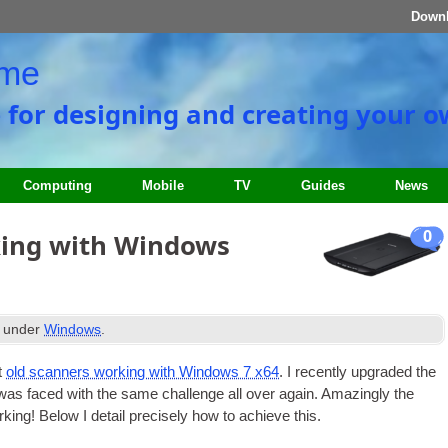
Down
ome
e for designing and creating your 
Computing
Mobile
TV
Guides
News
0
king with Windows
d under
Windows
.
t
old scan­ners work­ing with Win­dows 7 x64
. I recently upgraded the
was faced with the same chal­lenge all over again. Amaz­ingly the
ing! Below I detail pre­cisely how to achieve this.