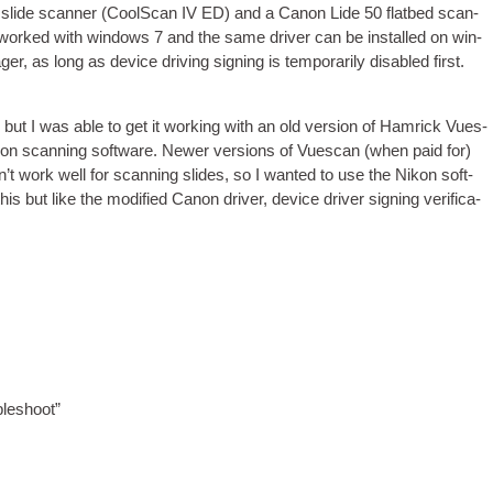
slide scan­ner (CoolS­can IV ED) and a Can­on Lide 50 flat­bed scan­
ch worked with win­dows 7 and the same driver can be installed on win­
 as long as device driv­ing sign­ing is tem­por­ar­ily dis­abled first.
 but I was able to get it work­ing with an old ver­sion of Ham­rick Vues­
on scan­ning soft­ware. New­er ver­sions of Vues­can (when paid for)
’t work well for scan­ning slides, so I wanted to use the Nikon soft­
s but like the mod­i­fied Can­on driver, device driver sign­ing veri­fic­a­
bleshoot”