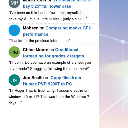
MP
bay 5.25″ full tower case
“
I've been on this hunt a few times myself. I still
”
have my Aluminus ultra in black (only 5 5.25…
Mohsen
on
Comparing madvr GPU
M
performance
“
”
Thanks for the precious information
Chloe Moore
on
Conditional
CM
formatting for grades v targets
“
Hi John, Do you have an example of a sheet you
”
have made? Struggling following the steps here!
Jon Scaife
on
Copy files from
JS
Humax PVR 9200T to PC
“
Hi Roger That is frustrating. I assume you're on
windows 10 or 11? This was from the Windows 7
”
days…