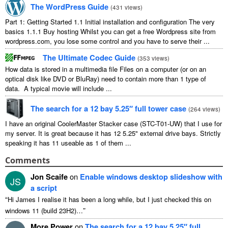
The WordPress Guide
(
431 views
)
Part 1: Getting Started 1.1 Initial installation and configuration The very
basics 1.1.1 Buy hosting Whilst you can get a free Wordpress site from
wordpress.com, you lose some control and you have to serve their ...
The Ultimate Codec Guide
(
353 views
)
How data is stored in a multimedia file Files on a computer (or on an
optical disk like DVD or BluRay) need to contain more than 1 type of
data. A typical movie will include ...
The search for a 12 bay 5.25″ full tower case
(
264 views
)
I have an original CoolerMaster Stacker case (STC-T01-UW) that I use for
my server. It is great because it has 12 5.25" external drive bays. Strictly
speaking it has 11 useable as 1 of them ...
Comments
Jon Scaife
on
Enable windows desktop slideshow with
JS
a script
“
Hi James I realise it has been a long while, but I just checked this on
”
windows 11 (build 23H2)…
More Power
on
The search for a 12 bay 5.25″ full