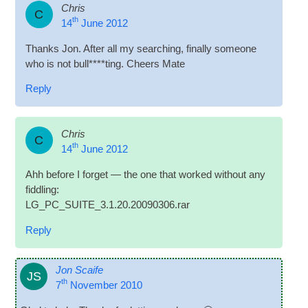
Chris
C
th
14
June 2012
Thanks Jon. After all my search­ing, finally someone
who is not bull****ting. Cheers Mate
Reply
Chris
C
th
14
June 2012
Ahh before I for­get — the one that worked without any
fiddling:
LG_PC_SUITE_3.1.20.20090306.rar
Reply
Jon Scaife
JS
th
7
November 2010