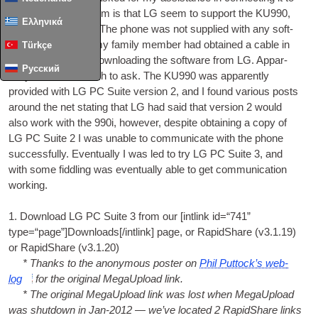
their PC. The prob­lem is that LG seem to sup­port the KU990,
Ελληνικά
but not the KU990i. The phone was not sup­plied with any soft­
ware or cable, but my fam­ily mem­ber had obtained a cable in
Türkçe
the expect­a­tion of down­load­ing the soft­ware from LG. Appar­
Русский
ently this is too much to ask. The KU990 was appar­ently
provided with LG PC Suite ver­sion 2, and I found vari­ous posts
around the net stat­ing that LG had said that ver­sion 2 would
also work with the 990i, how­ever, des­pite obtain­ing a copy of
LG PC Suite 2 I was unable to com­mu­nic­ate with the phone
suc­cess­fully. Even­tu­ally I was led to try LG PC Suite 3, and
with some fid­dling was even­tu­ally able to get com­mu­nic­a­tion
working.
1. Down­load LG PC Suite 3 from our [int­link id=“741”
type=“page”]Downloads[/intlink] page, or Rap­id­Share (v3.1.19)
or Rap­id­Share (v3.1.20)
* Thanks to the anonym­ous poster on
Phil Put­tock­’s web­
log
for the ori­gin­al MegaUp­load link.
* The ori­gin­al MegaUp­load link was lost when MegaUp­load
was shut­down in Jan-2012 — we’ve loc­ated 2 Rap­id­Share links