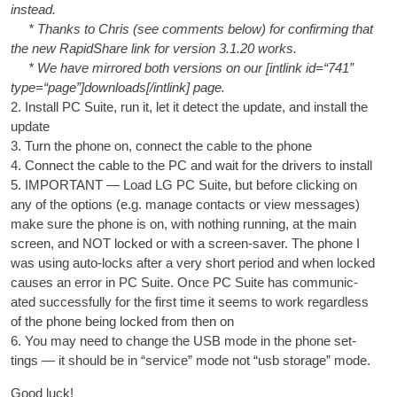
instead.
* Thanks to Chris (see com­ments below) for con­firm­ing that
the new Rap­id­Share link for ver­sion 3.1.20 works.
* We have mirrored both ver­sions on our [int­link id=“741”
type=“page”]downloads[/intlink] page.
2. Install PC Suite, run it, let it detect the update, and install the
update
3. Turn the phone on, con­nect the cable to the phone
4. Con­nect the cable to the PC and wait for the drivers to install
5. IMPORTANT — Load LG PC Suite, but before click­ing on
any of the options (e.g. man­age con­tacts or view mes­sages)
make sure the phone is on, with noth­ing run­ning, at the main
screen, and NOT locked or with a screen-saver. The phone I
was using auto-locks after a very short peri­od and when locked
causes an error in PC Suite. Once PC Suite has com­mu­nic­
ated suc­cess­fully for the first time it seems to work regard­less
of the phone being locked from then on
6. You may need to change the
USB
mode in the phone set­
tings — it should be in “ser­vice” mode not “usb stor­age” mode.
Good luck!