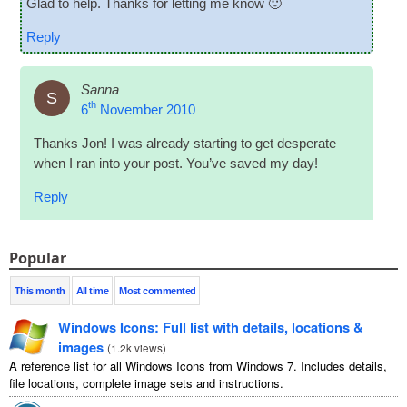
Glad to help. Thanks for let­ting me know 🙂
Reply
Sanna
S
th
6
November 2010
Thanks Jon! I was already start­ing to get des­per­ate
when I ran into your post. You’ve saved my day!
Reply
Popular
This month
All time
Most commented
Windows Icons: Full list with details, locations &
images
(
1.2k views
)
A reference list for all Windows Icons from Windows 7. Includes details,
file locations, complete image sets and instructions.