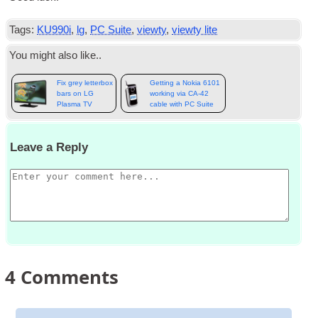
Tags:
KU990i
,
lg
,
PC Suite
,
viewty
,
viewty lite
You might also like..
Fix grey letterbox
Getting a Nokia 6101
bars on LG
working via CA-42
Plasma TV
cable with PC Suite
Leave a Reply
4
Comments