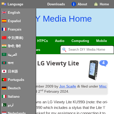
Language
Downloads
About
Home
English
DIY Media Home
Español
Français
中文(简体)
SmartHome & IoT
HTPCs
Audio
Computing
Mobile
हिन्दी; हिंदी
TV
Guides
News
العربية
PC Suite for LG Viewty Lite
4
বাংলা
KU990i
日本語
Português
th
&
Published
25
December 2009
by
Jon Scaife
filed under
Misc
Deutsch
nd
Mobile
. Last updated
2
February 2024
.
Italiano
One of my fam­ily owns an LG Viewty Lite KU990i (note: the ori­
اردو
gin­al Viewty is a KU990 which includes a stylus that the Lite ‘i’
ver­sion lacks) and asked for my assist­ance in con­nect­ing it to
Nederlands