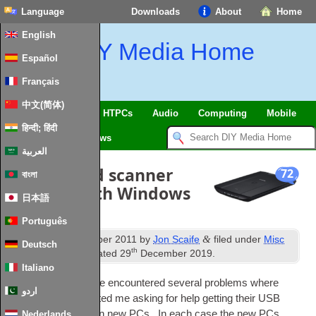
Language
Downloads
About
Home
English
DIY Media Home
Español
Français
中文(简体)
SmartHome & IoT
HTPCs
Audio
Computing
Mobile
हिन्दी; हिंदी
TV
Guides
News
العربية
Get your old scanner
72
বাংলা
working with Windows
日本語
7 x64
Português
th
&
Published
16
October 2011
by
Jon Scaife
filed under
Misc
Deutsch
th
Hardware
. Last updated
29
December 2019
.
Italiano
In recent months I’ve encountered sev­er­al prob­lems where
اردو
people have con­tac­ted me ask­ing for help get­ting their
USB
scan­ners work­ing on new
PCs
. In each case the new
PCs
Nederlands