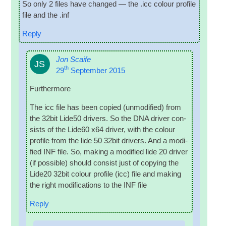
So only 2 files have changed — the .icc col­our pro­file
file and the .inf
Reply
Jon Scaife
JS
th
29
September 2015
Fur­ther­more
The icc file has been copied (unmod­i­fied) from
the 32bit Lide50 drivers. So the DNA driver con­
sists of the Lide60 x64 driver, with the col­our
pro­file from the lide 50 32bit drivers. And a mod­i­
fied INF file. So, mak­ing a mod­i­fied lide 20 driver
(if pos­sible) should con­sist just of copy­ing the
Lide20 32bit col­our pro­file (icc) file and mak­ing
the right modi­fic­a­tions to the INF file
Reply