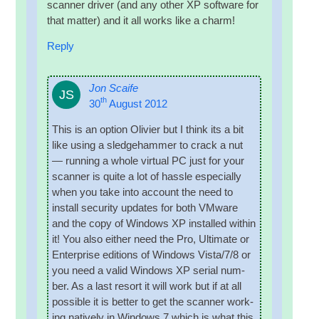
scan­ner driver (and any oth­er XP soft­ware for
that mat­ter) and it all works like a charm!
Reply
Jon Scaife
JS
th
30
August 2012
This is an option Olivi­er but I think its a bit
like using a sledge­ham­mer to crack a nut
— run­ning a whole vir­tu­al PC just for your
scan­ner is quite a lot of hassle espe­cially
when you take into account the need to
install secur­ity updates for both VMware
and the copy of Win­dows XP installed with­in
it! You also either need the Pro, Ulti­mate or
Enter­prise edi­tions of Win­dows Vista/7/8 or
you need a val­id Win­dows XP seri­al num­
ber. As a last resort it will work but if at all
pos­sible it is bet­ter to get the scan­ner work­
ing nat­ively in Win­dows 7 which is what this