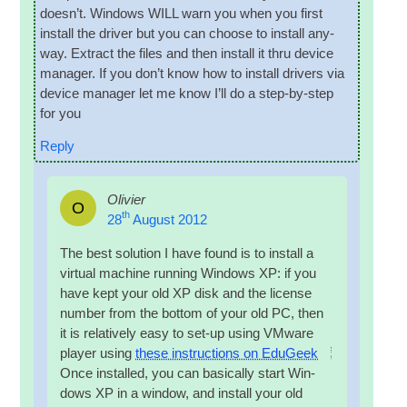
does­n’t. Win­dows WILL warn you when you first
install the driver but you can choose to install any­
way. Extract the files and then install it thru device
man­ager. If you don’t know how to install drivers via
device man­ager let me know I’ll do a step-by-step
for you
Reply
Olivier
O
th
28
August 2012
The best solu­tion I have found is to install a
vir­tu­al machine run­ning Win­dows XP: if you
have kept your old XP disk and the license
num­ber from the bot­tom of your old PC, then
it is rel­at­ively easy to set-up using VMware
play­er using
these instruc­tions on EduGeek
Once installed, you can basic­ally start Win­
dows XP in a win­dow, and install your old