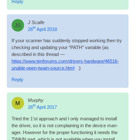
Reply
J Scaife
JS
th
26
April 2018
If your scan­ner has sud­denly stopped work­ing then try
check­ing and updat­ing your “PATH” vari­able (as
described in this thread —
https://www.tenforums.com/drivers-hardware/46516-
unable-open-twain-source.html
)
Reply
Murphy
M
th
26
April 2017
Tried the 1’st approach and I only man­aged to install
the driver, so it is not com­plain­ing in the device man­
ager. How­ever for the prop­er func­tion­ing it needs the
TWAIN part, which is not avail­able when you install