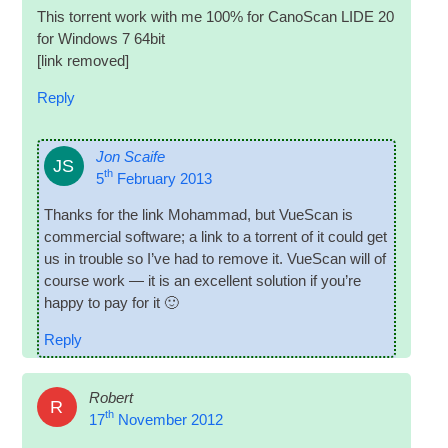
This tor­rent work with me 100% for Cano­Scan LIDE 20
for Win­dows 7 64bit
[link removed]
Reply
Jon Scaife
JS
th
5
February 2013
Thanks for the link Mohammad, but VueS­can is
com­mer­cial soft­ware; a link to a tor­rent of it could get
us in trouble so I’ve had to remove it. VueS­can will of
course work — it is an excel­lent solu­tion if you’re
happy to pay for it 🙂
Reply
Robert
R
th
17
November 2012