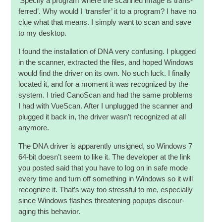
‘Spe­cify a pro­gram where the scanned image is trans­
ferred’. Why would I ‘trans­fer’ it to a pro­gram? I have no
clue what that means. I simply want to scan and save
to my desktop.
I found the install­a­tion of DNA very con­fus­ing. I plugged
in the scan­ner, extrac­ted the files, and hoped Win­dows
would find the driver on its own. No such luck. I finally
loc­ated it, and for a moment it was recog­nized by the
sys­tem. I tried Cano­Scan and had the same prob­lems
I had with VueS­can. After I unplugged the scan­ner and
plugged it back in, the driver was­n’t recog­nized at all
anymore.
The DNA driver is appar­ently unsigned, so Win­dows 7
64-bit does­n’t seem to like it. The developer at the link
you pos­ted said that you have to log on in safe mode
every time and turn off some­thing in Win­dows so it will
recog­nize it. That’s way too stress­ful to me, espe­cially
since Win­dows flashes threat­en­ing popups dis­cour­
aging this behavior.