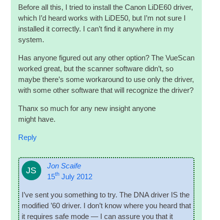
Before all this, I tried to install the Can­on LiDE60 driver,
which I’d heard works with LiDE50, but I’m not sure I
installed it cor­rectly. I can­’t find it any­where in my
system.
Has any­one figured out any oth­er option? The VueS­can
worked great, but the scan­ner soft­ware did­n’t, so
maybe there’s some work­around to use only the driver,
with some oth­er soft­ware that will recog­nize the driver?
Thanx so much for any new insight any­one
might have.
Reply
Jon Scaife
JS
th
15
July 2012
I’ve sent you some­thing to try. The DNA driver IS the
mod­i­fied ’60 driver. I don’t know where you heard that
it requires safe mode — I can assure you that it