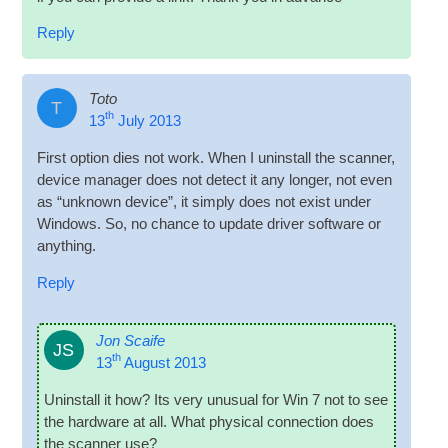
Reply
Toto
T
th
13
July 2013
First option dies not work. When I unin­stall the scan­ner,
device man­ager does not detect it any longer, not even
as “unknown device”, it simply does not exist under
Win­dows. So, no chance to update driver soft­ware or
anything.
Reply
Jon Scaife
JS
th
13
August 2013
Unin­stall it how? Its very unusu­al for Win 7 not to see
the hard­ware at all. What phys­ic­al con­nec­tion does
the scan­ner use?