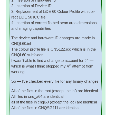
1. Inser­tion of Hard­ware ID
2. Inser­tion of Device ID
3. Replace­ment of LiDE 60 Col­our Pro­file with cor­
rect LiDE 50 ICC file
4. Inser­tion of cor­rect flat­bed scan area dimen­sions
and ima­ging capabilities
The device and hard­ware ID changes are made in
CNQL60.inf
The col­our pro­file file is CNS12Z.icc which is in the
CNQL60 subfolder
I was­n’t able to find a change to account for #4 —
th
which is what I think stopped my 4
attempt from
working
So — I’ve checked every file for any bin­ary changes
All of the files in the root (except the inf) are identical
All files in cnq_x64 are identical
all of the files in cnql60 (except the icc) are identical
All of the files in CNQSG111 are identical