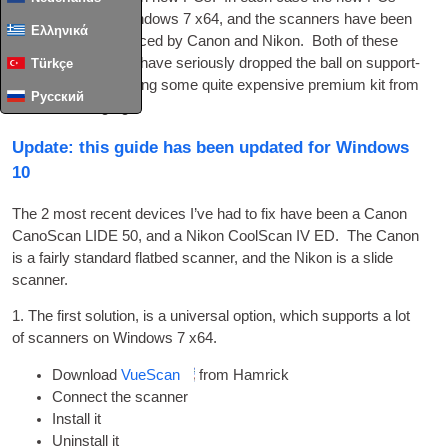
have come with Win­dows 7 x64, and the scan­ners have been
Ελληνικά
USB
devices pro­duced by Can­on and Nikon. Both of these
ima­ging spe­cial­ists have ser­i­ously dropped the ball on sup­port­
Türkçe
ing products, includ­ing some quite expens­ive premi­um kit from
Русский
not all that long ago.
Update: this guide has been updated for Windows
10
The 2 most recent devices I’ve had to fix have been a Can­on
Cano­Scan LIDE 50, and a Nikon CoolS­can IV ED. The Can­on
is a fairly stand­ard flat­bed scan­ner, and the Nikon is a slide
scanner.
1. The first solu­tion, is a uni­ver­sal option, which sup­ports a lot
of scan­ners on Win­dows 7 x64.
Down­load
VueS­can
from Hamrick
Con­nect the scanner
Install it
Unin­stall it