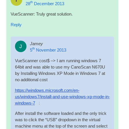
th
28
December 2013
VueS­can­ner: Truly great solution.
Reply
Jamey
J
th
5
November 2013
VueS­can­ner cost$ –> I am run­ning win­dows 7
64bit and was able to use my Cano­Scan N670U
by Installing Win­dows XP Mode in Win­dows 7 at
no addi­tion­al cost
https://windows.microsoft.com/en-
us/windows7/install-and-use-windows-xp-mode-in-
windows‑7
After install the soft­ware loaded and the only trick
was to click the “
USB
” drop­down in the vir­tu­al
machine menu at the top of the screen and select