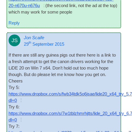
20-n670u-n676u
(the second link, not the ad at the top)
which may work for some people
Reply
Jon Scaife
JS
th
29
September 2015
If there are still any guinea pigs out there here is a link to
a fresh attempt to get the can­on drivers work­ing for the
LiDE 20 on Win 7 x64. Don’t hold out too much hope
though. But do please let me know how you get on.
Cheers
Try 5:
https://www.dropbox.com/s/fwb34tdk5o6jsae/lide20_x64_try_5.
dl=0
Try 6:
https://www.dropbox.com/s/7w1tblzhmrhjtts/lide_20_x64_try_6.
dl=0
Try 7: