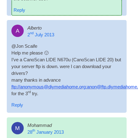
Reply
Alberto
A
nd
2
July 2013
@Jon Scaife
Help me please 🙂
I’ve a Cano­Scan LIDE N670u (Cano­Scan LIDE 20) but
your serv­er ftp is down. were I can down­load your
drivers?
many thanks in advance
ftp://anonymous@diymediahome.org:anon@ftp.diymediahome
rd
for the 3
try.
Reply
Mohammad
M
th
28
January 2013