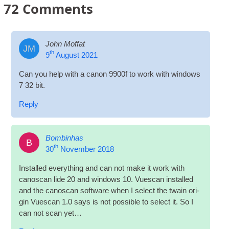
72
Comments
John Moffat
JM
th
9
August 2021
Can you help with a can­on 9900f to work with win­dows
7 32 bit.
Reply
Bombinhas
B
th
30
November 2018
Installed everything and can not make it work with
cano­scan lide 20 and win­dows 10. Vues­can installed
and the cano­scan soft­ware when I select the twain ori­
gin Vues­can 1.0 says is not pos­sible to select it. So I
can not scan yet…