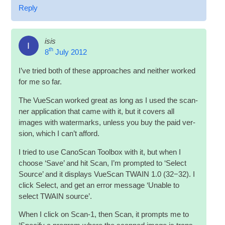
Reply
isis
I
th
8
July 2012
I’ve tried both of these approaches and neither worked
for me so far.
The VueS­can worked great as long as I used the scan­
ner applic­a­tion that came with it, but it cov­ers all
images with water­marks, unless you buy the paid ver­
sion, which I can­’t afford.
I tried to use Cano­Scan Tool­box with it, but when I
choose ‘Save’ and hit Scan, I’m promp­ted to ‘Select
Source’ and it dis­plays VueS­can TWAIN 1.0 (32−32). I
click Select, and get an error mes­sage ‘Unable to
select TWAIN source’.
When I click on Scan‑1, then Scan, it prompts me to