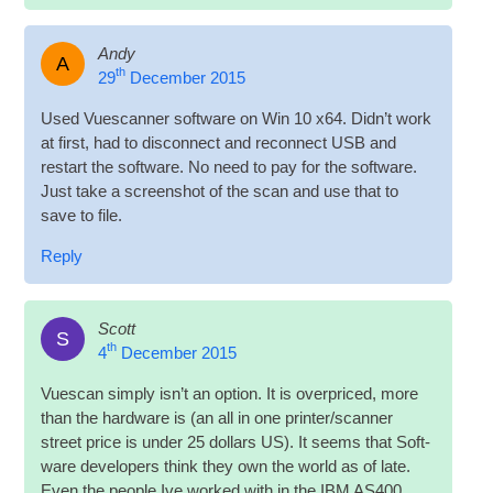
Andy
A
th
29
December 2015
Used Vues­can­ner soft­ware on Win 10 x64. Did­n’t work
at first, had to dis­con­nect and recon­nect
USB
and
restart the soft­ware. No need to pay for the soft­ware.
Just take a screen­shot of the scan and use that to
save to file.
Reply
Scott
S
th
4
December 2015
Vues­can simply isn’t an option. It is over­priced, more
than the hard­ware is (an all in one printer/scanner
street price is under 25 dol­lars US). It seems that Soft­
ware developers think they own the world as of late.
Even the people Ive worked with in the IBM AS400