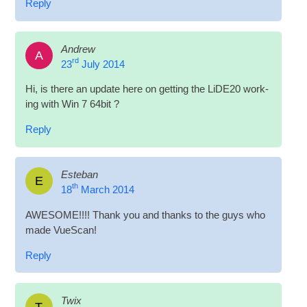
Reply
Andrew
A
rd
23
July 2014
Hi, is there an update here on get­ting the LiDE20 work­
ing with Win 7 64bit ?
Reply
Esteban
E
th
18
March 2014
AWESOME!!!! Thank you and thanks to the guys who
made VueScan!
Reply
Twix
T