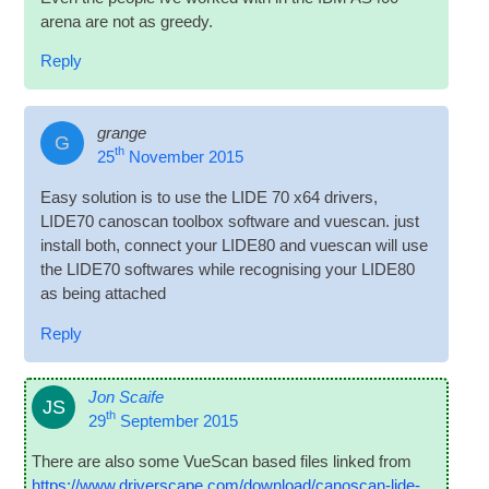
arena are not as greedy.
Reply
grange
G
th
25
November 2015
Easy solu­tion is to use the LIDE 70 x64 drivers,
LIDE70 cano­scan tool­box soft­ware and vues­can. just
install both, con­nect your LIDE80 and vues­can will use
the LIDE70 soft­wares while recog­nising your LIDE80
as being attached
Reply
Jon Scaife
JS
th
29
September 2015
There are also some VueS­can based files linked from
https://www.driverscape.com/download/canoscan-lide-