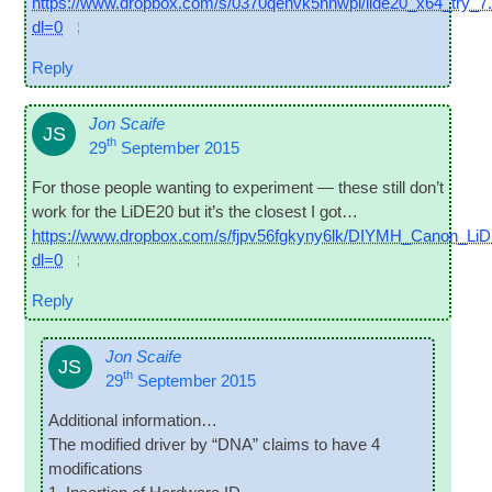
https://www.dropbox.com/s/0370qenvk5nnwpl/lide20_x64_try_7
dl=0
Reply
Jon Scaife
JS
th
29
September 2015
For those people want­ing to exper­i­ment — these still don’t
work for the LiDE20 but it’s the closest I got…
https://www.dropbox.com/s/fjpv56fgkyny6lk/DIYMH_Canon_LiD
dl=0
Reply
Jon Scaife
JS
th
29
September 2015
Addi­tion­al information…
The mod­i­fied driver by “DNA” claims to have 4
modifications