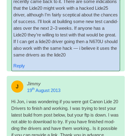
recently came back to it. There are some indic­a­tions
that the Lide20 might work with a hacked Lide25
driver, although I’m fairly scep­tic­al about the chances
of suc­cess. I’ll look at build­ing some new test can­did­
ates over the next 2–3 weeks. If any­one has a
Lide20 they’re will­ing to test with that would be great.
If I can get a lide20 driver going then a N670U should
also work with the same hack — i believe it uses the
same drivers as the lide20
Reply
Jimmy
J
th
19
August 2013
Hi Jon, i was won­der­ing if you were got Can­on Lide 20
Drivers to fin­ish and work­ing. I was try­ing to test your
latest build from post below, but your ftp is down. I was
not able to down­load to try. If you have fin­ished mod­
ding the drivers and have them work­ing.. Is it pos­sible
if you can provide a link. Thank you in advance