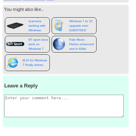
You might also like..
Getting old
scanners
Windows 7 to 10
working with
upgrade error
Windows
0x8007001f
10 64bit
BT sport does
Pale Moon:
work on
Firefox enhanced
Windows 7
and in 64bit
IE10 for Windows
7 finally arrives
Leave a Reply