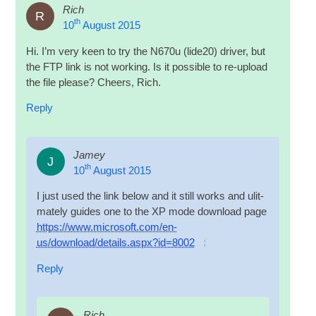
Rich
R
th
10
August 2015
Hi. I’m very keen to try the N670u (lide20) driver, but
the
FTP
link is not work­ing. Is it pos­sible to re-upload
the file please? Cheers, Rich.
Reply
Jamey
J
th
10
August 2015
I just used the link below and it still works and ulit­
mately guides one to the XP mode down­load page
https://www.microsoft.com/en-
us/download/details.aspx?id=8002
Reply
Rich