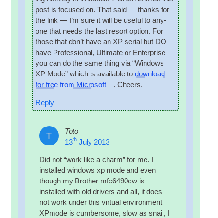
post is focused on. That said — thanks for
the link — I’m sure it will be use­ful to any­
one that needs the last resort option. For
those that don’t have an XP seri­al but DO
have Pro­fes­sion­al, Ulti­mate or Enter­prise
you can do the same thing via “Win­dows
XP Mode” which is avail­able to
down­load
for free from Microsoft
. Cheers.
Reply
Toto
T
th
13
July 2013
Did not “work like a charm” for me. I
installed win­dows xp mode and even
though my Broth­er mfc6490cw is
installed with old drivers and all, it does
not work under this vir­tu­al envir­on­ment.
XPmode is cum­ber­some, slow as snail, I