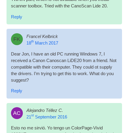
scan­ner tool­box. Tried with the Cano­Scan Lide 20.
Reply
Francel Kelbrick
FK
th
18
March 2017
Dear Jon, I have an old PC run­ning Win­dows 7, I
received a Can­on Cano­scan LiDE20 from a friend. Not
com­pat­ible with their com­puter. They could ot sup­ply
the drivers. I’m try­ing to get this to work. What do you
suggest?
Reply
Alejandro Téllez C.
AC
st
21
September 2016
Esto no me sir­vió. Yo tengo un Col­orPage-Vivid