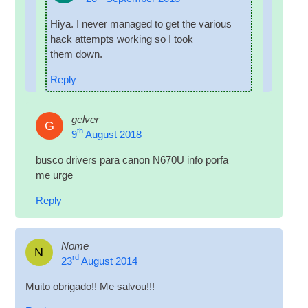
Hiya. I nev­er man­aged to get the vari­ous
hack attempts work­ing so I took
them down.
Reply
gelver
G
th
9
August 2018
busco drivers para can­on N670U info porfa
me urge
Reply
Nome
N
rd
23
August 2014
Muito obri­gado!! Me salvou!!!