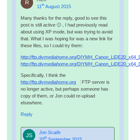
R
th
11
August 2015
Many thanks for the reply, good to see this
post is still act­ive 🙂 , I had pre­vi­ously read
about using XP mode, but was try­ing to avoid
that. What I was hop­ing for was a new link for
these files, so I could try them:
http://ftp.diymediahome.org/DIYMH_Canon_LiDE20_x64_D
http://ftp.diymediahome.org/DIYMH_Canon_LiDE20_x64_Dr
Spe­cific­ally, I think the
http://ftp.diymediahome.org
FTP
serv­er is
no longer act­ive, but per­haps someone has
copy of them, or Jon could re-upload
elsewhere.
Reply
Jon Scaife
JS
th
20
September 2015