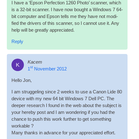
I have a ‘Epson Per­fec­tion 1260 Photo’ scan­ner, which
is a 32-bit scan­ner. I have now bought a Win­dows 7 64-
bit com­puter and Epson tells me they have not mod­i­
fied the drivers of this scan­ner, so I can­not use it. Any
help will be greatly appreciated.
Reply
Kacem
K
st
1
November 2012
Hello Jon,
I am struggeling since 2 weeks to use a Can­on Lide 80
device with my new 64 bit Win­dows 7 Dell PC. The
deep­er research I found in the web about the sub­ject is
your hereby post and I am won­der­ing if you had the
chance to push this work fur­ther to get some­thing
workable ?
Many thanks in advance for your appre­ci­ated effort.