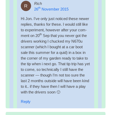
Rich
R
th
26
November 2015
Hi Jon. I’ve only just noticed these new­er
replies, thanks for these. I would still like
to exper­i­ment, how­ever after your com­
th
ment on 20
Sep that you nev­er got the
drivers work­ing I chucked my N670u
scan­ner (which I bought at a car boot
sale this sum­mer for a quid) in a box in
the corner of my garden ready to take to
the tip when i next go. That tip trip has yet
to come, so tech­nic­ally I still have the
scan­ner — though I’m not too sure the
last 2 months out­side will have been kind
to it.. if they have then I will have a play
with the drivers soon 🙂
Reply