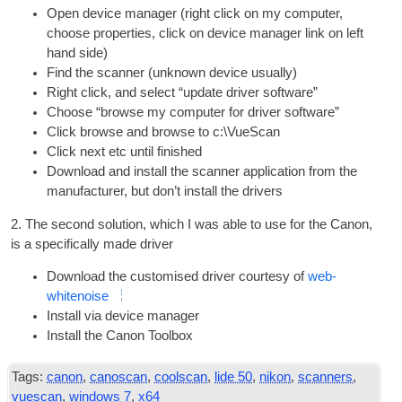
Open device man­ager (right click on my com­puter,
choose prop­er­ties, click on device man­ager link on left
hand side)
Find the scan­ner (unknown device usually)
Right click, and select “update driver software”
Choose “browse my com­puter for driver software”
Click browse and browse to c:\VueScan
Click next etc until finished
Down­load and install the scan­ner applic­a­tion from the
man­u­fac­turer, but don’t install the drivers
2. The second solu­tion, which I was able to use for the Can­on,
is a spe­cific­ally made driver
Down­load the cus­tom­ised driver cour­tesy of
web­
whitenoise
Install via device manager
Install the Can­on Toolbox
Tags:
canon
,
canoscan
,
coolscan
,
lide 50
,
nikon
,
scanners
,
vuescan
,
windows 7
,
x64