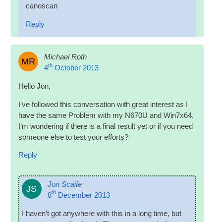
canoscan
Reply
Michael Roth
MR
th
4
October 2013
Hello Jon,
I’ve fol­lowed this con­ver­sa­tion with great interest as I
have the same Prob­lem with my N670U and Win7x64.
I’m won­der­ing if there is a final res­ult yet or if you need
someone else to test your efforts?
Reply
Jon Scaife
JS
th
8
December 2013
I haven’t got any­where with this in a long time, but