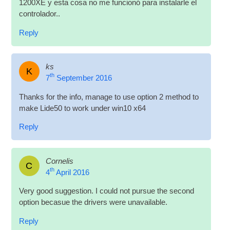
1200XE y esta cosa no me fun­cionó para instalarle el
controlador..
Reply
ks
K
th
7
September 2016
Thanks for the info, man­age to use option 2 meth­od to
make Lide50 to work under win10 x64
Reply
Cornelis
C
th
4
April 2016
Very good sug­ges­tion. I could not pur­sue the second
option becas­ue the drivers were unavailable.
Reply