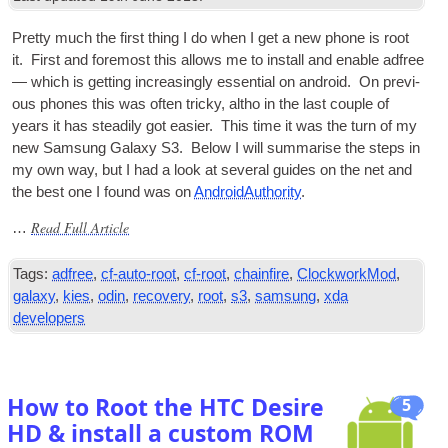
Pretty much the first thing I do when I get a new phone is root
it. First and fore­most this allows me to install and enable adfree
— which is get­ting increas­ingly essen­tial on android. On pre­vi­
ous phones this was often tricky, altho in the last couple of
years it has stead­ily got easi­er. This time it was the turn of my
new Sam­sung Galaxy S3. Below I will sum­mar­ise the steps in
my own way, but I had a look at sev­er­al guides on the net and
the best one I found was on
Android­Au­thor­ity
.
Read Full Article
…
Tags:
adfree
,
cf-auto-root
,
cf-root
,
chainfire
,
ClockworkMod
,
galaxy
,
kies
,
odin
,
recovery
,
root
,
s3
,
samsung
,
xda
developers
How to Root the HTC Desire
5
HD & install a custom ROM