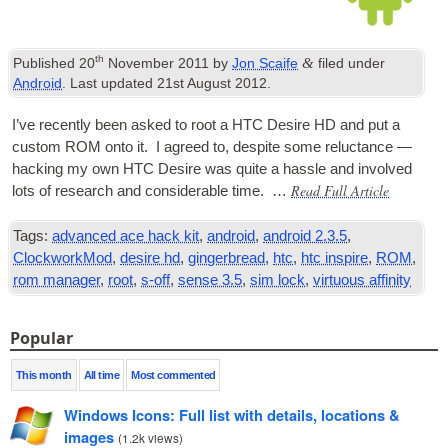
th
&
Published
20
November 2011
by
Jon Scaife
filed under
Android
. Last updated
21st August 2012
.
I’ve recently been asked to root a HTC Desire HD and put a
cus­tom
ROM
onto it. I agreed to, des­pite some reluct­ance —
hack­ing my own HTC Desire was quite a hassle and involved
Read Full Article
lots of research and con­sid­er­able time. …
Tags:
advanced ace hack kit
,
android
,
android 2.3.5
,
ClockworkMod
,
desire hd
,
gingerbread
,
htc
,
htc inspire
,
ROM
,
rom manager
,
root
,
s-off
,
sense 3.5
,
sim lock
,
virtuous affinity
Popular
This month
All time
Most commented
Windows Icons: Full list with details, locations &
images
(
1.2k views
)