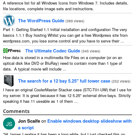
A reference list for all Windows Icons from Windows 7. Includes details,
file locations, complete image sets and instructions.
The WordPress Guide
(
389 views
)
Part 1: Getting Started 1.1 Initial installation and configuration The very
basics 1.1.1 Buy hosting Whilst you can get a free Wordpress site from
wordpress.com, you lose some control and you have to serve their ...
The Ultimate Codec Guide
(
345 views
)
How data is stored in a multimedia file Files on a computer (or on an
optical disk like DVD or BluRay) need to contain more than 1 type of
data. A typical movie will include ...
The search for a 12 bay 5.25″ full tower case
(
252 views
)
I have an original CoolerMaster Stacker case (STC-T01-UW) that I use for
my server. It is great because it has 12 5.25" external drive bays. Strictly
speaking it has 11 useable as 1 of them ...
Comments
Jon Scaife
on
Enable windows desktop slideshow with
JS
a script
“
Hi James I realise it has been a long while, but I just checked this on