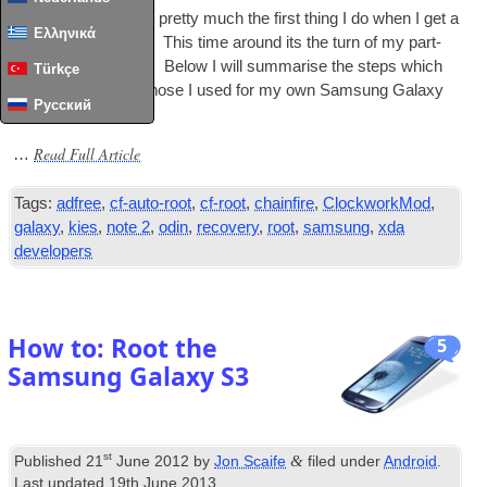
As I’ve noted before pretty much the first thing I do when I get a
Ελληνικά
new phone is root it. This time around its the turn of my part­
ners Galaxy Note 2. Below I will sum­mar­ise the steps which
Türkçe
are very sim­il­ar to those I used for my own Sam­sung Galaxy
Русский
S3.
Read Full Article
…
Tags:
adfree
,
cf-auto-root
,
cf-root
,
chainfire
,
ClockworkMod
,
galaxy
,
kies
,
note 2
,
odin
,
recovery
,
root
,
samsung
,
xda
developers
How to: Root the
5
Samsung Galaxy S3
st
&
Published
21
June 2012
by
Jon Scaife
filed under
Android
.
Last updated
19th June 2013
.