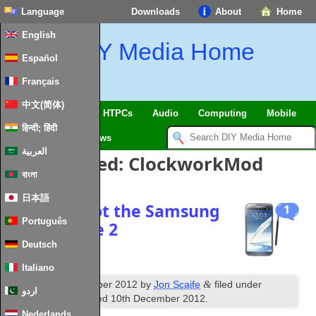
Language
Downloads
About
Home
English
DIY Media Home
Español
Français
中文(简体)
SmartHome & IoT
HTPCs
Audio
Computing
Mobile
हिन्दी; हिंदी
TV
Guides
News
العربية
Posts Tagged:
ClockworkMod
বাংলা
日本語
How to: Root the Samsung
1
Português
Galaxy Note 2
Deutsch
Italiano
th
&
Published
18
October 2012
by
Jon Scaife
filed under
اردو
Android
. Last updated
10th December 2012
.
Nederlands