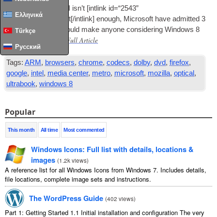
In case the Metro
UI
isn’t [int­link id=“2543”
Ελληνικά
type=“post”]repellent[/intlink] enough, Microsoft have admit­ted 3
more things that should make any­one con­sid­er­ing Win­dows 8
Türkçe
Read Full Article
think twice.…
Русский
Tags:
ARM
,
browsers
,
chrome
,
codecs
,
dolby
,
dvd
,
firefox
,
google
,
intel
,
media center
,
metro
,
microsoft
,
mozilla
,
optical
,
ultrabook
,
windows 8
Popular
This month
All time
Most commented
Windows Icons: Full list with details, locations &
images
(
1.2k views
)
A reference list for all Windows Icons from Windows 7. Includes details,
file locations, complete image sets and instructions.
The WordPress Guide
(
402 views
)
Part 1: Getting Started 1.1 Initial installation and configuration The very