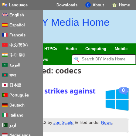
Language
Downloads
About
Home
English
DIY Media Home
Español
Français
中文(简体)
SmartHome & IoT
HTPCs
Audio
Computing
Mobile
हिन्दी; हिंदी
TV
Guides
News
العربية
Posts Tagged:
codecs
বাংলা
日本語
Three more strikes against
0
Português
Windows 8
Deutsch
Italiano
th
&
Posted
10
May 2012
by
Jon Scaife
filed under
News
,
اردو
Windows
.
Nederlands