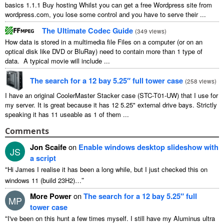
basics 1.1.1 Buy hosting Whilst you can get a free Wordpress site from
wordpress.com, you lose some control and you have to serve their ...
The Ultimate Codec Guide
(
349 views
)
How data is stored in a multimedia file Files on a computer (or on an
optical disk like DVD or BluRay) need to contain more than 1 type of
data. A typical movie will include ...
The search for a 12 bay 5.25″ full tower case
(
258 views
)
I have an original CoolerMaster Stacker case (STC-T01-UW) that I use for
my server. It is great because it has 12 5.25" external drive bays. Strictly
speaking it has 11 useable as 1 of them ...
Comments
Jon Scaife
on
Enable windows desktop slideshow with
JS
a script
“
Hi James I realise it has been a long while, but I just checked this on
”
windows 11 (build 23H2)…
More Power
on
The search for a 12 bay 5.25″ full
MP
tower case
“
I've been on this hunt a few times myself. I still have my Aluminus ultra