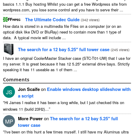
basics 1.1.1 Buy hosting Whilst you can get a free Wordpress site from
wordpress.com, you lose some control and you have to serve their ...
The Ultimate Codec Guide
(
342 views
)
How data is stored in a multimedia file Files on a computer (or on an
optical disk like DVD or BluRay) need to contain more than 1 type of
data. A typical movie will include ...
The search for a 12 bay 5.25″ full tower case
(
245 views
)
I have an original CoolerMaster Stacker case (STC-T01-UW) that I use for
my server. It is great because it has 12 5.25" external drive bays. Strictly
speaking it has 11 useable as 1 of them ...
Comments
Jon Scaife
on
Enable windows desktop slideshow with
JS
a script
“
Hi James I realise it has been a long while, but I just checked this on
”
windows 11 (build 23H2)…
More Power
on
The search for a 12 bay 5.25″ full
MP
tower case
“
I've been on this hunt a few times myself. I still have my Aluminus ultra