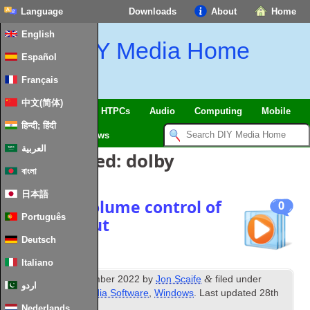
Language
Downloads
About
Home
English
DIY Media Home
Español
Français
中文(简体)
SmartHome & IoT
HTPCs
Audio
Computing
Mobile
हिन्दी; हिंदी
TV
Guides
News
العربية
Posts Tagged:
dolby
বাংলা
日本語
Windows volume control of
0
Português
HDMI output
Deutsch
Italiano
th
&
Published
8
December 2022
by
Jon Scaife
filed under
اردو
Amplifiers
,
Misc Media Software
,
Windows
. Last updated
28th
January 2024
.
Nederlands