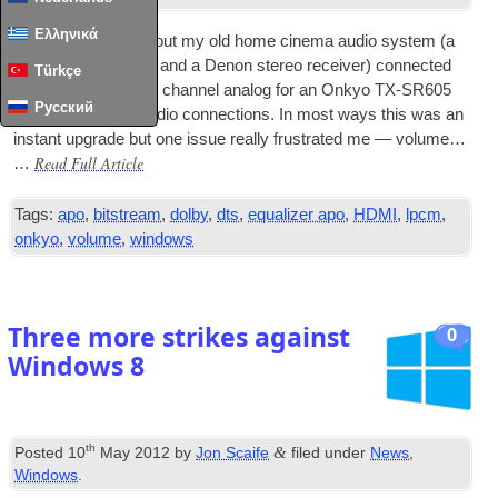
Ελληνικά
I recently swapped out my old home cinema audio sys­tem (a
Yamaha DSP-E800 and a Den­on ste­reo receiv­er) con­nec­ted
Türkçe
via
USB
DAC
and 6 chan­nel ana­log for an Onkyo TX-SR605
Русский
which has
HDMI
audio con­nec­tions. In most ways this was an
instant upgrade but one issue really frus­trated me — volume…
Read Full Article
…
Tags:
apo
,
bitstream
,
dolby
,
dts
,
equalizer apo
,
HDMI
,
lpcm
,
onkyo
,
volume
,
windows
Three more strikes against
0
Windows 8
th
&
Posted
10
May 2012
by
Jon Scaife
filed under
News
,
Windows
.