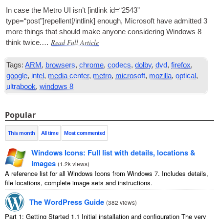
In case the Metro
UI
isn’t [int­link id=“2543”
type=“post”]repellent[/intlink] enough, Microsoft have admit­ted 3
more things that should make any­one con­sid­er­ing Win­dows 8
Read Full Article
think twice.…
Tags:
ARM
,
browsers
,
chrome
,
codecs
,
dolby
,
dvd
,
firefox
,
google
,
intel
,
media center
,
metro
,
microsoft
,
mozilla
,
optical
,
ultrabook
,
windows 8
Popular
This month
All time
Most commented
Windows Icons: Full list with details, locations &
images
(
1.2k views
)
A reference list for all Windows Icons from Windows 7. Includes details,
file locations, complete image sets and instructions.
The WordPress Guide
(
382 views
)
Part 1: Getting Started 1.1 Initial installation and configuration The very