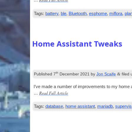
…
Tags:
battery
,
ble
,
Bluetooth
,
esphome
,
miflora
,
pla
Home Assistant Tweaks
th
&
Published
7
December 2021
by
Jon Scaife
filed
I’ve made a num­ber of improve­ments to my home as
Read Full Article
…
Tags:
database
,
home assistant
,
mariadb
,
supervis