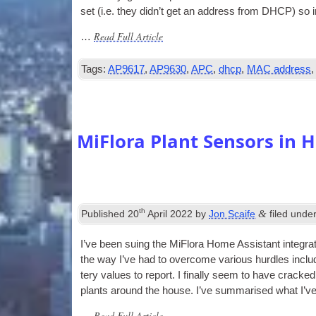
set (i.e. they did­n’t get an address from DHCP) so i
Read Full Article
…
Tags:
AP9617
,
AP9630
,
APC
,
dhcp
,
MAC address
MiFlora Plant Sensors in 
th
&
Published
20
April 2022
by
Jon Scaife
filed unde
I’ve been suing the MiFlora Home Assist­ant integ­ra­
the way I’ve had to over­come vari­ous hurdles includ­i
tery val­ues to report. I finally seem to have cracked
plants around the house. I’ve sum­mar­ised what I’v
Read Full Article