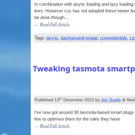
In com­bin­a­tion with async load­ing and lazy load­ing
it­ors. How­ever css has not adop­ted these new­er fe
be done though…
Read Full Article
…
Tags:
async
,
background-image
,
corewebvitals
,
cs
Tweaking tasmota smartpl
th
&
Published
13
December 2022
by
Jon Scaife
file
I’ve now got around 30 tas­mota-based smart plugs ar
few to optim­ise them for the roles they have
Read Full Article
…