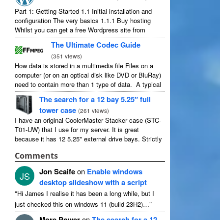
Part 1: Getting Started 1.1 Initial installation and
configuration The very basics 1.1.1 Buy hosting
Whilst you can get a free Wordpress site from
wordpress.com, you lose some control and you
The Ultimate Codec Guide
have to serve their ...
(
351 views
)
How data is stored in a multimedia file Files on a
computer (or on an optical disk like DVD or BluRay)
need to contain more than 1 type of data. A typical
movie will include ...
The search for a 12 bay 5.25″ full
tower case
(
261 views
)
I have an original CoolerMaster Stacker case (STC-
T01-UW) that I use for my server. It is great
because it has 12 5.25" external drive bays. Strictly
speaking it has 11 useable as 1 of them ...
Comments
Jon Scaife
on
Enable windows
JS
desktop slideshow with a script
“
Hi James I realise it has been a long while, but I
”
just checked this on windows 11 (build 23H2)…
More Power
on
The search for a 12