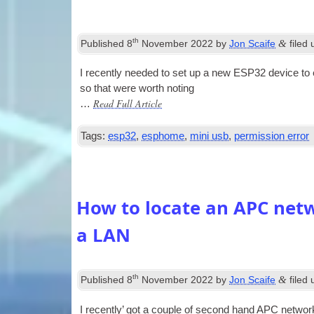
th
&
Published
8
November 2022
by
Jon Scaife
filed
I recently needed to set up a new ESP32 device to ex
so that were worth noting
Read Full Article
…
Tags:
esp32
,
esphome
,
mini usb
,
permission error
How to locate an APC ne
a LAN
th
&
Published
8
November 2022
by
Jon Scaife
filed
I recently’ got a couple of second hand APC net­wo