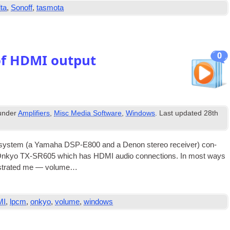
ta
,
Sonoff
,
tasmota
0
of HDMI output
 under
Amplifiers
,
Misc Media Software
,
Windows
. Last updated
28th
sys­tem (a Yamaha DSP-E800 and a Den­on ste­reo receiv­er) con­
an Onkyo TX-SR605 which has
HDMI
audio con­nec­tions. In most ways
rus­trated me — volume…
MI
,
lpcm
,
onkyo
,
volume
,
windows