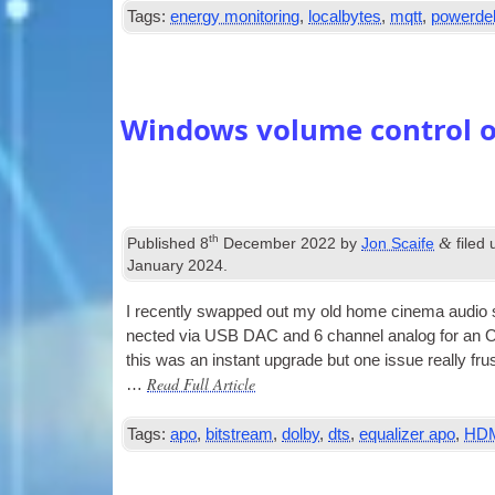
Tags:
energy monitoring
,
localbytes
,
mqtt
,
powerdel
Windows volume control 
th
&
Published
8
December 2022
by
Jon Scaife
filed
January 2024
.
I recently swapped out my old home cinema audio 
nec­ted via
USB
DAC
and 6 chan­nel ana­log for 
this was an instant upgrade but one issue really f
Read Full Article
…
Tags:
apo
,
bitstream
,
dolby
,
dts
,
equalizer apo
,
HD