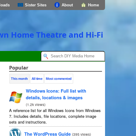
loads
Sister Sites
About
Home
own Home Theatre and Hi-Fi
Popular
This month
All time
Most commented
Windows Icons: Full list with
details, locations & images
(
1.2k views
)
A reference list for all Windows Icons from Windows
7. Includes details, file locations, complete image
sets and instructions.
The WordPress Guide
(
395 views
)