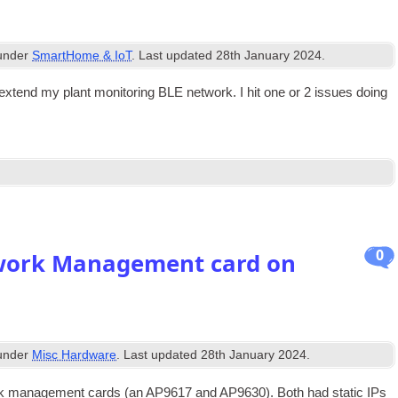
 under
SmartHome & IoT
. Last updated
28th January 2024
.
tend my plant mon­it­or­ing BLE net­work. I hit one or 2 issues doing
0
twork Management card on
 under
Misc Hardware
. Last updated
28th January 2024
.
rk man­age­ment cards (an AP9617 and AP9630). Both had stat­ic IPs