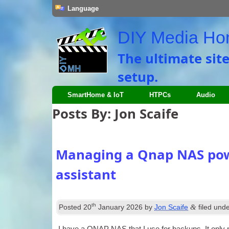
Language
DIY Media H
The ultimate sit
setup.
SmartHome & IoT
HTPCs
Audio
Posts By:
Jon Scaife
Managing a Qnap NAS pow
assistant
th
&
Posted
20
January 2026
by
Jon Scaife
filed und