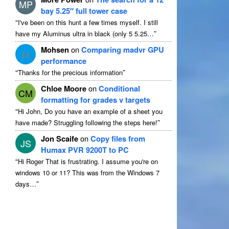
MP
bay 5.25″ full tower case
“
I've been on this hunt a few times myself. I still
”
have my Aluminus ultra in black (only 5 5.25…
Mohsen
on
Comparing madvr GPU
M
performance
“
”
Thanks for the precious information
Chloe Moore
on
Conditional
CM
formatting for grades v targets
“
Hi John, Do you have an example of a sheet you
”
have made? Struggling following the steps here!
Jon Scaife
on
Copy files from
JS
Humax PVR 9200T to PC
“
Hi Roger That is frustrating. I assume you're on
windows 10 or 11? This was from the Windows 7
”
days…