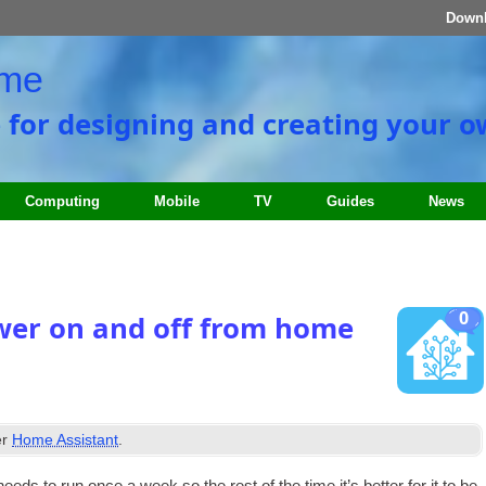
Down
ome
e for designing and creating your 
Computing
Mobile
TV
Guides
News
0
er on and off from home
er
Home Assistant
.