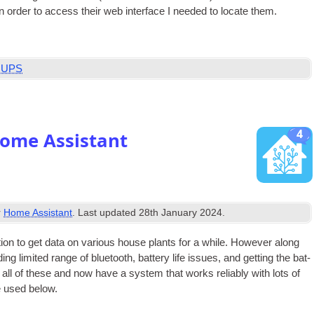
n order to access their web inter­face I needed to loc­ate them.
,
UPS
4
Home Assistant
r
Home Assistant
. Last updated
28th January 2024
.
tion to get data on vari­ous house plants for a while. How­ever along
ng lim­ited range of bluetooth, bat­tery life issues, and get­ting the bat­
 all of these and now have a sys­tem that works reli­ably with lots of
e used below.