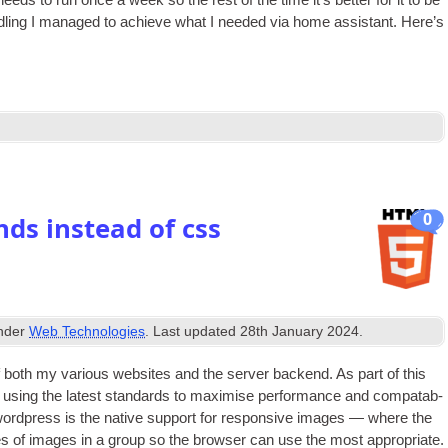
ds to run once a week so the rest of the time it’s bet­ter for it to be
dling I man­aged to achieve what I needed via home assist­ant. Here’s
0
ds instead of css
under
Web Technologies
. Last updated
28th January 2024
.
 both my vari­ous web­sites and the serv­er backend. As part of this
 using the latest stand­ards to max­im­ise per­form­ance and com­pat­ab­
of word­press is the nat­ive sup­port for respons­ive images — where the
sizes of images in a group so the browser can use the most appro­pri­ate.