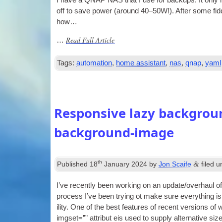
I have a QNAP NAS that I use for backups. It only nee
off to save power (around 40–50W!). After some fid­
how…
Read Full Article
…
Tags:
automation
,
home assistant
,
nas
,
qnap
,
yaml
Responsive lazy backgroun
background-image
th
&
Published
18
January 2024
by
Jon Scaife
filed 
I’ve recently been work­ing on an update/overhaul of
pro­cess I’ve been try­ing ot make sure everything is
il­ity. One of the best fea­tures of recent ver­sions 
img­set=”” attribut eis used to sup­ply altern­at­ive 