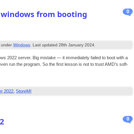
0
 windows from booting
d under
Windows
. Last updated
28th January 2024
.
s 2022 serv­er. Big mis­take — it imme­di­ately failed to boot with a
ven run the pro­gram. So the first les­son is not to trust AMD’s soft­
er 2022
,
StoreMI
0
32