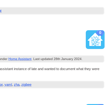
nt
0
 under
Home Assistant
. Last updated
28th January 2024
.
sist­ant instance of late and wanted to doc­u­ment what they were
or
,
yaml
,
zha
,
zigbee