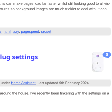
 this can make pages load far faster whilst still look­ing good to all vis­
a­tures so back­ground images are much trick­i­er to deal with. It can
s
,
html
,
lazy
,
pagespeed
,
srcset
0
ug settings
d under
Home Assistant
. Last updated
9th February 2024
.
ound the house. I’ve recently been tinker­ing with the set­tings on a