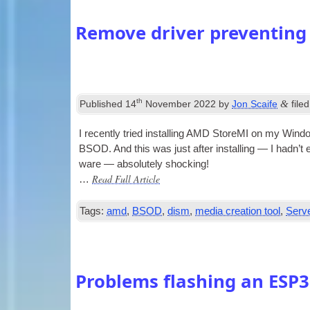
Remove driver preventing
th
&
Published
14
November 2022
by
Jon Scaife
file
I recently tried installing AMD StoreMI on my Win­dow
BSOD. And this was just after installing — I had­n’t e
ware — abso­lutely shocking!
Read Full Article
…
Tags:
amd
,
BSOD
,
dism
,
media creation tool
,
Serv
Problems flashing an ESP