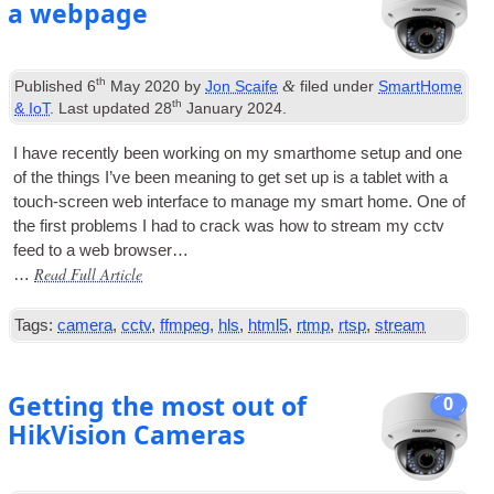
a webpage
th
&
Published
6
May 2020
by
Jon Scaife
filed under
SmartHome
th
& IoT
. Last updated
28
January 2024
.
I have recently been work­ing on my smarthome setup and one
of the things I’ve been mean­ing to get set up is a tab­let with a
touch-screen web inter­face to man­age my smart home. One of
the first prob­lems I had to crack was how to stream my cctv
feed to a web browser…
Read Full Article
…
Tags:
camera
,
cctv
,
ffmpeg
,
hls
,
html5
,
rtmp
,
rtsp
,
stream
Getting the most out of
0
HikVision Cameras