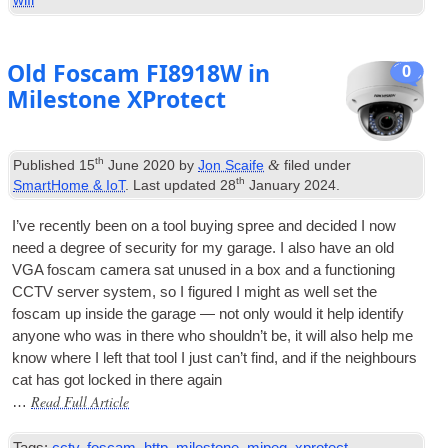
Old Foscam FI8918W in
0
Milestone XProtect
th
&
Published
15
June 2020
by
Jon Scaife
filed under
th
SmartHome & IoT
. Last updated
28
January 2024
.
I’ve recently been on a tool buy­ing spree and decided I now
need a degree of secur­ity for my gar­age. I also have an old
VGA
foscam cam­era sat unused in a box and a func­tion­ing
CCTV serv­er sys­tem, so I figured I might as well set the
foscam up inside the gar­age — not only would it help identi­fy
any­one who was in there who should­n’t be, it will also help me
know where I left that tool I just can­’t find, and if the neigh­bours
cat has got locked in there again
Read Full Article
…