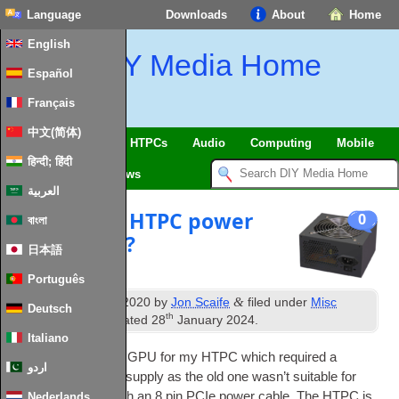
Language
Downloads
About
Home
English
DIY Media Home
Español
Français
中文(简体)
SmartHome & IoT
HTPCs
Audio
Computing
Mobile
हिन्दी; हिंदी
TV
Guides
News
العربية
The perfect HTPC power
0
বাংলা
supply 2020?
日本語
Português
th
&
Published
20
July 2020
by
Jon Scaife
filed under
Misc
Deutsch
th
Hardware
. Last updated
28
January 2024
.
Italiano
I recently got a new
GPU
for my
HTPC
which required a
اردو
replace­ment power sup­ply as the old one was­n’t suit­able for
power­ing a
GPU
with an 8 pin
PCIe
power cable. The
HTPC
is
Nederlands