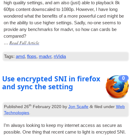
high qual­ity set­tings, and am also (just) able to play­back 8k
60fps con­tent down­scaled to 1080p. How­ever, I have long
wondered what the bene­fits of a more power­ful card might be
on the abil­ity to use high­er set­tings. Sadly, no-one seems to
provide any bench­marks for mad­vr, so how can cards be
compared?
Read Full Article
…
Tags:
amd
,
flops
,
madvr
,
nVidia
Use encrypted SNI in firefox
0
and sync the setting
th
&
Published
26
February 2020
by
Jon Scaife
filed under
Web
Technologies
.
I’m always look­ing to keep my inter­net access as secure as
pos­sible. One thing that recent came to light is encryp­ted SNI.