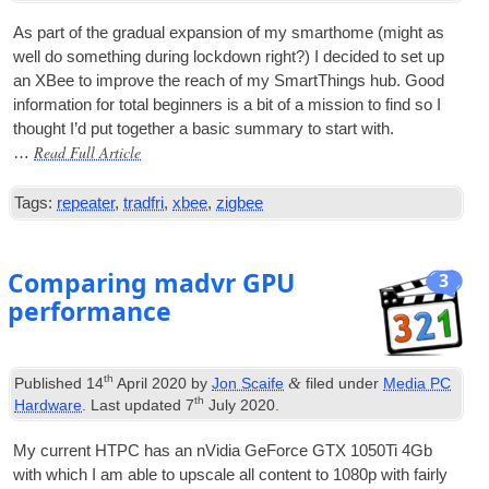
As part of the gradu­al expan­sion of my smarthome (might as
well do some­thing dur­ing lock­down right?) I decided to set up
an XBee to improve the reach of my SmartTh­ings hub. Good
inform­a­tion for total begin­ners is a bit of a mis­sion to find so I
thought I’d put togeth­er a basic sum­mary to start with.
Read Full Article
…
Tags:
repeater
,
tradfri
,
xbee
,
zigbee
Comparing madvr GPU
3
performance
th
&
Published
14
April 2020
by
Jon Scaife
filed under
Media PC
th
Hardware
. Last updated
7
July 2020
.
My cur­rent
HTPC
has an nVidia GeForce GTX 1050Ti 4Gb
with which I am able to upscale all con­tent to 1080p with fairly