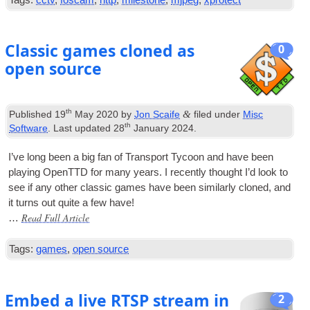
Tags:
cctv
,
foscam
,
http
,
milestone
,
mjpeg
,
xprotect
Classic games cloned as
0
open source
th
&
Published
19
May 2020
by
Jon Scaife
filed under
Misc
th
Software
. Last updated
28
January 2024
.
I’ve long been a big fan of Trans­port Tycoon and have been
play­ing OpenTTD for many years. I recently thought I’d look to
see if any oth­er clas­sic games have been sim­il­arly cloned, and
it turns out quite a few have!
Read Full Article
…
Tags:
games
,
open source
Embed a live RTSP stream in
2