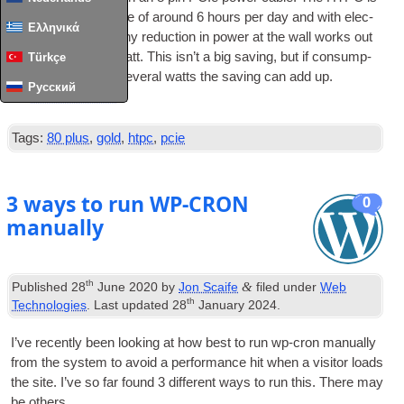
in use for an aver­age of around 6 hours per day and with elec­
Ελληνικά
tri­city at 15p/kWh any reduc­tion in power at the wall works out
at 33p a year per Watt. This isn’t a big sav­ing, but if con­sump­
Türkçe
tion is reduced by sev­er­al watts the sav­ing can add up.
Русский
Read Full Article
…
Tags:
80 plus
,
gold
,
htpc
,
pcie
3 ways to run WP-CRON
0
manually
th
&
Published
28
June 2020
by
Jon Scaife
filed under
Web
th
Technologies
. Last updated
28
January 2024
.
I’ve recently been look­ing at how best to run wp-cron manu­ally
from the sys­tem to avoid a per­form­ance hit when a vis­it­or loads
the site. I’ve so far found 3 dif­fer­ent ways to run this. There may
be others.