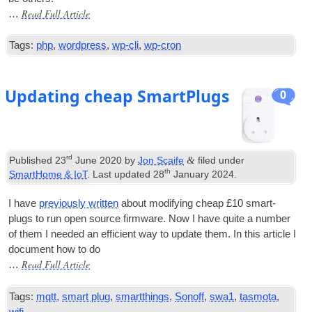
Read Full Article
…
Tags:
php
,
wordpress
,
wp-cli
,
wp-cron
Updating cheap SmartPlugs
0
rd
&
Published
23
June 2020
by
Jon Scaife
filed under
th
SmartHome & IoT
. Last updated
28
January 2024
.
I have
pre­vi­ously writ­ten
about modi­fy­ing cheap £10 smart­
plugs to run open source firm­ware. Now I have quite a num­ber
of them I needed an effi­cient way to update them. In this art­icle I
doc­u­ment how to do
Read Full Article
…
Tags:
mqtt
,
smart plug
,
smartthings
,
Sonoff
,
swa1
,
tasmota
,
wifi