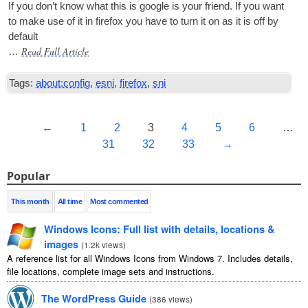
If you don’t know what this is google is your friend. If you want
to make use of it in fire­fox you have to turn it on as it is off by
default
Read Full Article
…
Tags:
about:config
,
esni
,
firefox
,
sni
←
1
2
3
4
5
6
…
31
32
33
→
Popular
This month
All time
Most commented
Windows Icons: Full list with details, locations &
images
(
1.2k views
)
A reference list for all Windows Icons from Windows 7. Includes details,
file locations, complete image sets and instructions.
The WordPress Guide
(
386 views
)