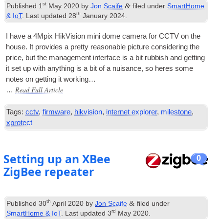
st
&
Published
1
May 2020
by
Jon Scaife
filed under
SmartHome
th
& IoT
. Last updated
28
January 2024
.
I have a 4Mpix Hik­Vi­sion mini dome cam­era for CCTV on the
house. It provides a pretty reas­on­able pic­ture con­sid­er­ing the
price, but the man­age­ment inter­face is a bit rub­bish and get­ting
it set up with any­thing is a bit of a nuis­ance, so heres some
notes on get­ting it working…
Read Full Article
…
Tags:
cctv
,
firmware
,
hikvision
,
internet explorer
,
milestone
,
xprotect
Setting up an XBee
0
ZigBee repeater
th
&
Published
30
April 2020
by
Jon Scaife
filed under
rd
SmartHome & IoT
. Last updated
3
May 2020
.