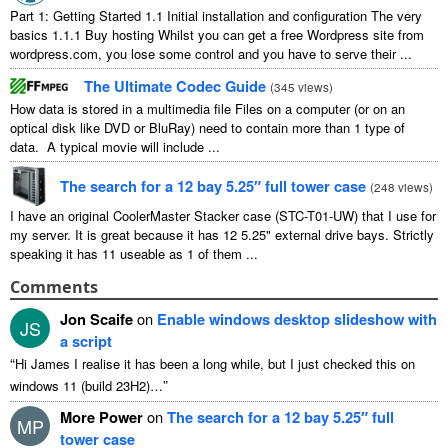
Part 1: Getting Started 1.1 Initial installation and configuration The very
basics 1.1.1 Buy hosting Whilst you can get a free Wordpress site from
wordpress.com, you lose some control and you have to serve their ...
The Ultimate Codec Guide
(
345 views
)
How data is stored in a multimedia file Files on a computer (or on an
optical disk like DVD or BluRay) need to contain more than 1 type of
data. A typical movie will include ...
The search for a 12 bay 5.25″ full tower case
(
248 views
)
I have an original CoolerMaster Stacker case (STC-T01-UW) that I use for
my server. It is great because it has 12 5.25" external drive bays. Strictly
speaking it has 11 useable as 1 of them ...
Comments
Jon Scaife
on
Enable windows desktop slideshow with
JS
a script
“
Hi James I realise it has been a long while, but I just checked this on
”
windows 11 (build 23H2)…
More Power
on
The search for a 12 bay 5.25″ full
MP
tower case